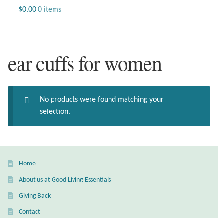
Jewelry
$
0.00
0 items
Beaded Gemstone Jewelry
ear cuffs for women
Bracelets
Gemstone Bracelets
No products were found matching your
Plain Sterling Bracelets
selection.
Chains
Charms
Home
About us at Good Living Essentials
Earrings
Giving Back
Gemstone Earrings
Contact