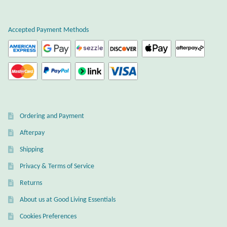
Plain Sterling Earrings
Accepted Payment Methods
Ear Cuffs
Gemstones
Amazonite
Ordering and Payment
Amber
Afterpay
Amethyst
Shipping
Privacy & Terms of Service
Apatite
Returns
About us at Good Living Essentials
Aqua Chalcedony
Cookies Preferences