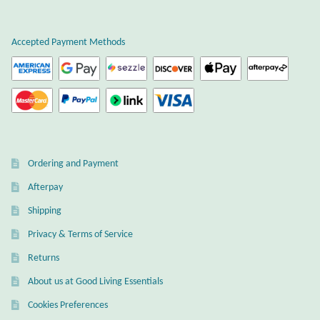
Plain Sterling Earrings
Accepted Payment Methods
Ear Cuffs
Gemstones
Amazonite
Ordering and Payment
Amber
Afterpay
Amethyst
Shipping
Privacy & Terms of Service
Apatite
Returns
About us at Good Living Essentials
Aqua Chalcedony
Cookies Preferences