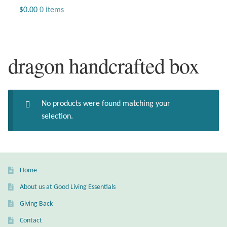
Jewelry
$
0.00
0 items
Beaded Gemstone Jewelry
dragon handcrafted box
Bracelets
Gemstone Bracelets
No products were found matching your
Plain Sterling Bracelets
selection.
Chains
Charms
Home
About us at Good Living Essentials
Earrings
Giving Back
Gemstone Earrings
Contact