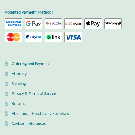
Citrine
Accepted Payment Methods
Crazy Lace Agate
Dragon Blood Jasper
Garnet
Ordering and Payment
Green Amethyst
Afterpay
Shipping
Green Onyx
Privacy & Terms of Service
Hematite
Returns
About us at Good Living Essentials
Labradorite
Cookies Preferences
Lapis Lazuli