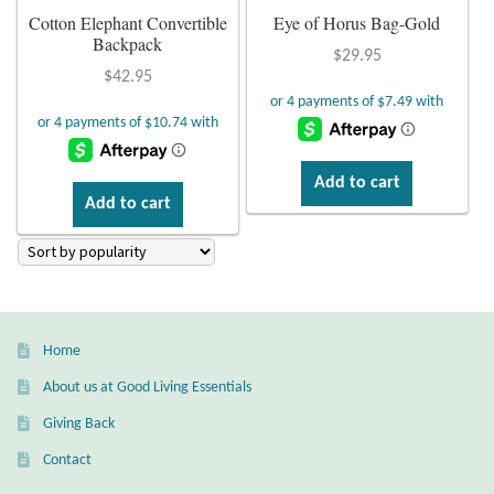
Atlantisite Stichtite
Cotton Elephant Convertible
Eye of Horus Bag-Gold
Backpack
$
29.95
Black Agate
$
42.95
Black Onyx
Blue Chalcedony
Add to cart
Add to cart
Blue Lace Agate
Blue Topaz
Botswana Agate
Home
About us at Good Living Essentials
Bumblebee Jasper
Giving Back
Contact
Carnelian