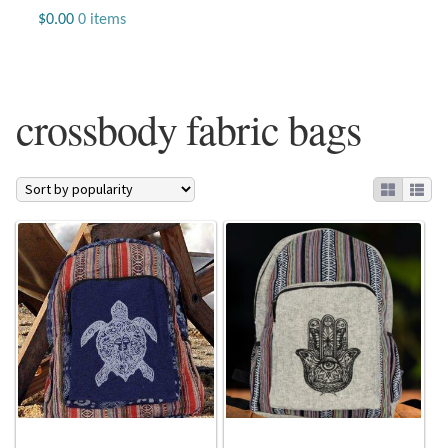
Jewelry
$
0.00
0 items
Beaded Gemstone Jewelry
crossbody fabric bags
Bracelets
Gemstone Bracelets
Plain Sterling Bracelets
Chains
Charms
Earrings
Gemstone Earrings