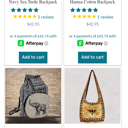
Navy Sea Turtle Backpack
Hamsa Cotton Backpack
Plain Sterling Earrings
1
review
1
review
Ear Cuffs
$
42.95
$
42.95
Gemstones
Amazonite
Add to cart
Add to cart
Amber
Amethyst
Apatite
Aqua Chalcedony