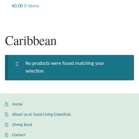
Jewelry
$
0.00
0 items
Beaded Gemstone Jewelry
Caribbean
Bracelets
Gemstone Bracelets
No products were found matching your
Plain Sterling Bracelets
selection.
Chains
Charms
Home
About us at Good Living Essentials
Earrings
Giving Back
Gemstone Earrings
Contact