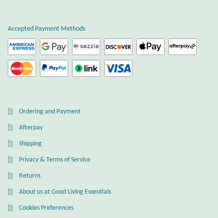
Plain Sterling Earrings
Accepted Payment Methods
Ear Cuffs
Gemstones
Amazonite
Ordering and Payment
Amber
Afterpay
Amethyst
Shipping
Privacy & Terms of Service
Apatite
Returns
About us at Good Living Essentials
Aqua Chalcedony
Cookies Preferences