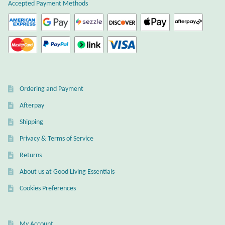
Atlantisite Stichtite
Accepted Payment Methods
Black Agate
Black Onyx
Blue Chalcedony
Ordering and Payment
Afterpay
Blue Lace Agate
Shipping
Blue Topaz
Privacy & Terms of Service
Returns
Botswana Agate
About us at Good Living Essentials
Bumblebee Jasper
Cookies Preferences
Carnelian
My Account