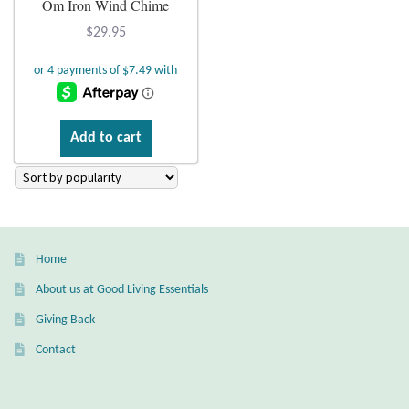
Om Iron Wind Chime
Plain Sterling Earrings
$
29.95
Ear Cuffs
Gemstones
Add to cart
Amazonite
Amber
Home
Amethyst
About us at Good Living Essentials
Apatite
Giving Back
Contact
Aqua Chalcedony