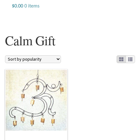
Jewelry
$
0.00
0 items
Beaded Gemstone Jewelry
Calm Gift
Bracelets
Gemstone Bracelets
Plain Sterling Bracelets
Chains
Charms
Earrings
Gemstone Earrings