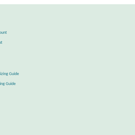
ount
ut
Sizing Guide
zing Guide