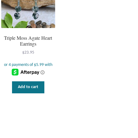
Triple Moss Agate Heart
Earrings
$
23.95
Add to cart