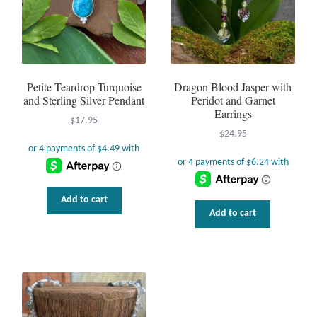
Petite Teardrop Turquoise
Dragon Blood Jasper with
and Sterling Silver Pendant
Peridot and Garnet
Earrings
$
17.95
$
24.95
Add to cart
uct
Add to cart
ple
nts.
ns