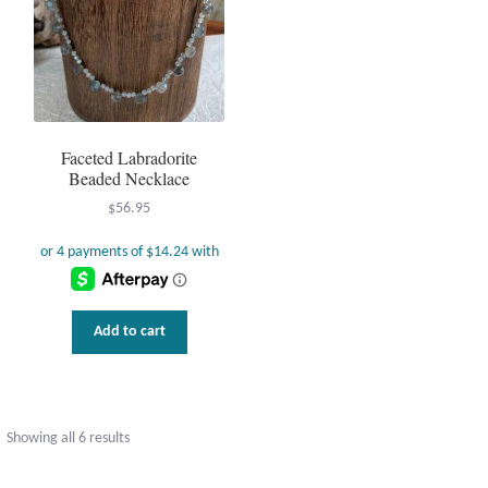
en
uct
Faceted Labradorite
Beaded Necklace
$
56.95
Add to cart
Sorted
Showing all 6 results
by
popularity