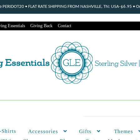
ode PERIDOT20 • FLAT RATE SHIPPING FROM NASHVILLE, TN: USA-$6.95 • Ord
ing Essentials
Giving Back
Contact
-Shirts
Themes
Accessories
Gifts