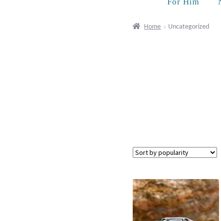
For Him
Home
Uncategorized