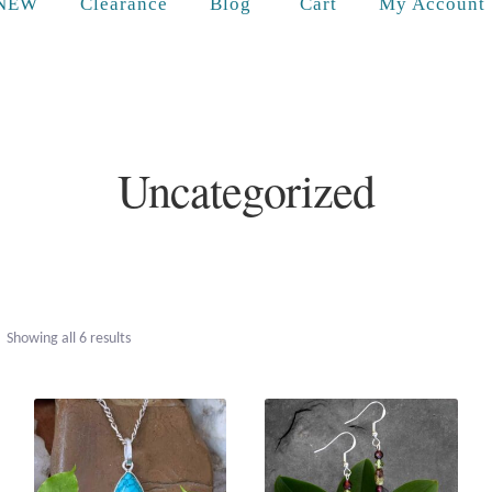
Cart
NEW
Clearance
Blog
My Account
Uncategorized
Sorted
Showing all 6 results
by
popularity