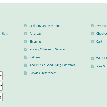
Ordering and Payment
My Acc
ntials
Afterpay
Checko
Shipping
Cart
Privacy & Terms of Service
Returns
T-Shirt 
About us at Good Living Essentials
Ring Si
Cookies Preferences