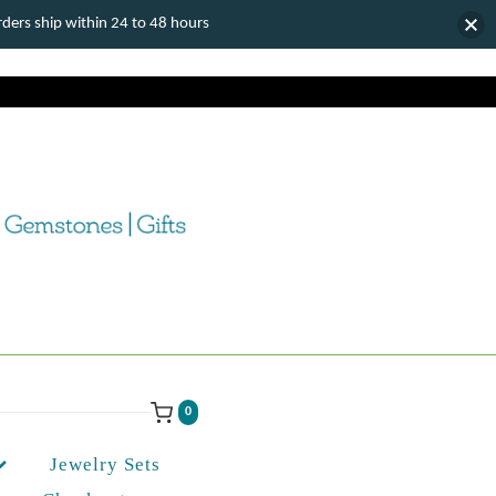
ers ship within 24 to 48 hours
0
Jewelry Sets