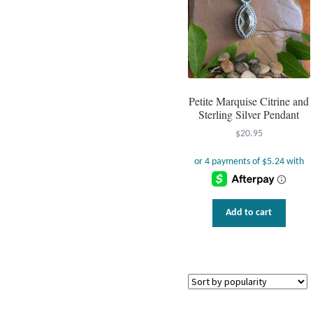
be
chos
on
the
prod
page
Petite Marquise Citrine and
Sterling Silver Pendant
$
20.95
Add to cart