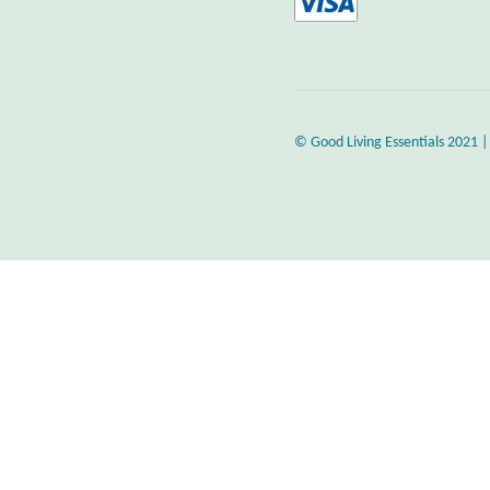
© Good Living Essentials 2021 |