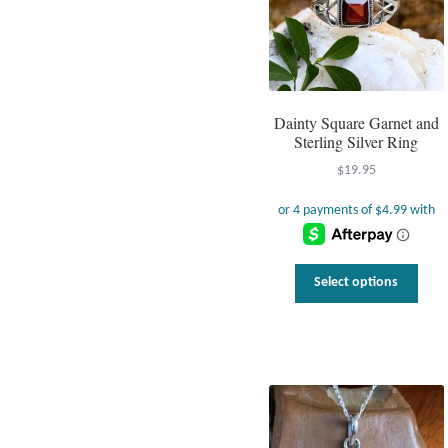
Dainty Square Garnet and
Sterling Silver Ring
$
19.95
This
Select options
prod
has
multi
varia
The
optio
may