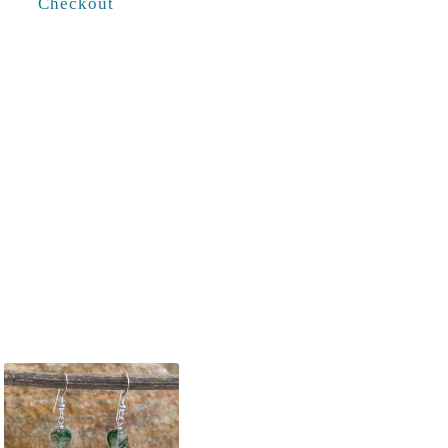
Checkout