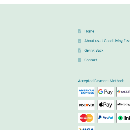
Home
About us at Good Living Esse
Giving Back
Contact
Accepted Payment Methods