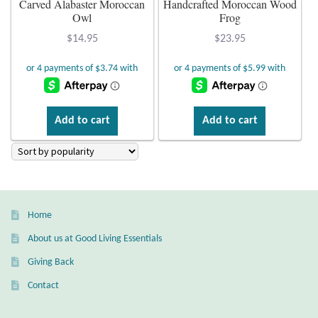
Carved Alabaster Moroccan
Handcrafted Moroccan Wood
Owl
Frog
Plain Sterling Earrings
$
14.95
$
23.95
Ear Cuffs
Gemstones
Add to cart
Add to cart
Amazonite
Amber
Amethyst
Home
About us at Good Living Essentials
Apatite
Giving Back
Aqua Chalcedony
Contact