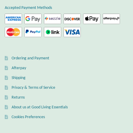
Atlantisite Stichtite
Accepted Payment Methods
Black Agate
Black Onyx
Blue Chalcedony
Ordering and Payment
Blue Lace Agate
Afterpay
Shipping
Blue Topaz
Privacy & Terms of Service
Botswana Agate
Returns
About us at Good Living Essentials
Bumblebee Jasper
Cookies Preferences
Carnelian