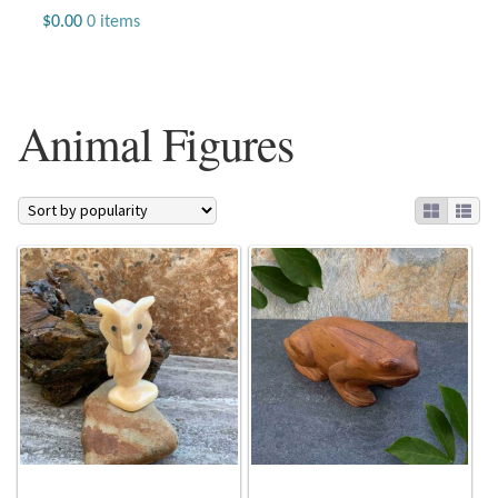
Jewelry
$
0.00
0 items
Beaded Gemstone Jewelry
Animal Figures
Bracelets
Gemstone Bracelets
Plain Sterling Bracelets
Chains
Charms
Earrings
Gemstone Earrings