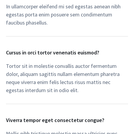
In ullamcorper eleifend mi sed egestas aenean nibh
egestas porta enim posuere sem condimentum
faucibus phasellus.​
Cursus in orci tortor venenatis euismod?​
Tortor sit in molestie convallis auctor fermentum
dolor, aliquam sagittis nullam elementum pharetra
neque viverra enim felis lectus risus mattis nec
egestas interdum sit in odio elit.​
Viverra tempor eget consectetur congue?​
Mollis nibh tristique molestie massa ultricies nunc,