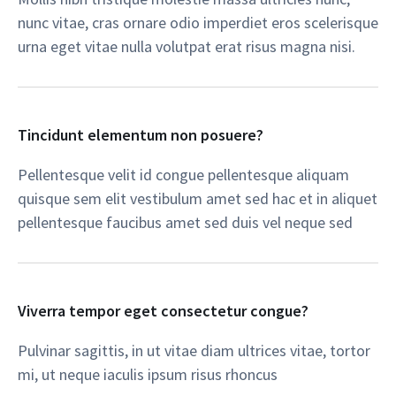
nunc vitae, cras ornare odio imperdiet eros scelerisque
urna eget vitae nulla volutpat erat risus magna nisi.​
Tincidunt elementum non posuere?​
Pellentesque velit id congue pellentesque aliquam
quisque sem elit vestibulum amet sed hac et in aliquet
pellentesque faucibus amet sed duis vel neque sed​
Viverra tempor eget consectetur congue?​
Pulvinar sagittis, in ut vitae diam ultrices vitae, tortor
mi, ut neque iaculis ipsum risus rhoncus​