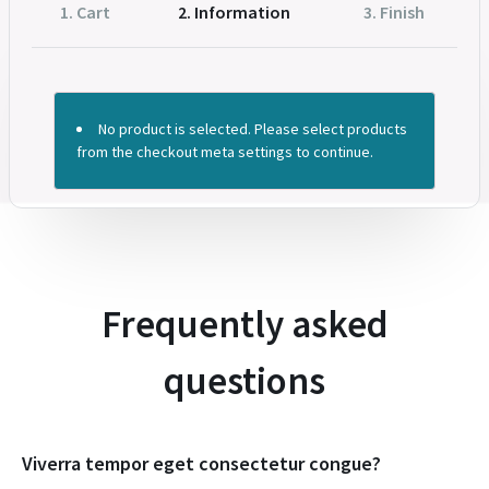
1. Cart
2. Information
3. Finish
No product is selected. Please select products
from the checkout meta settings to continue.
Frequently asked
questions​
Viverra tempor eget consectetur congue?​