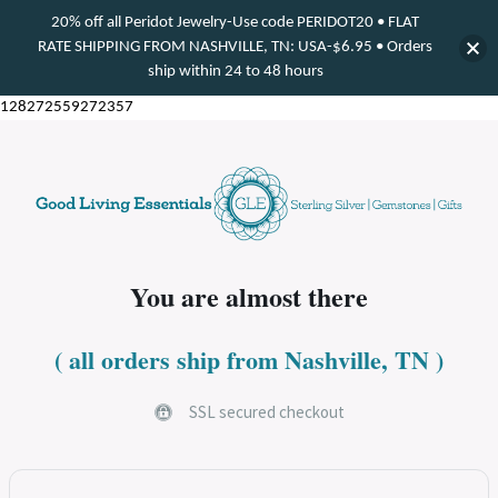
20% off all Peridot Jewelry-Use code PERIDOT20 • FLAT
RATE SHIPPING FROM NASHVILLE, TN: USA-$6.95 • Orders
ship within 24 to 48 hours
128272559272357
You are almost there​
( all orders ship from Nashville, TN )
SSL secured checkout