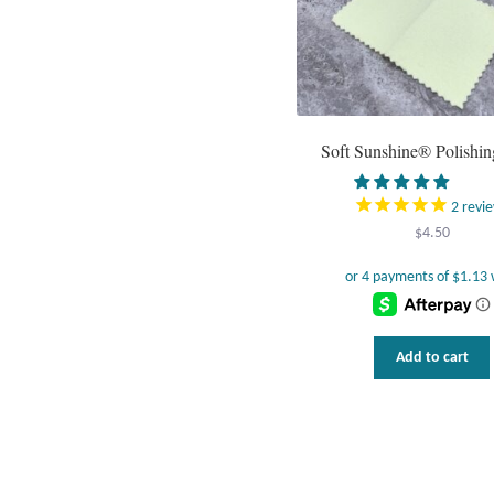
Soft Sunshine® Polishin
2
revi
$
4.50
Add to cart