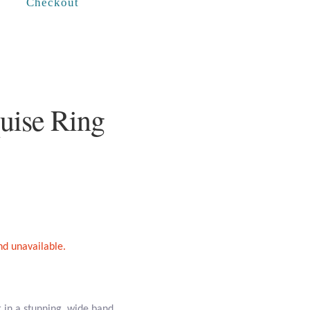
Checkout
uise Ring
and unavailable.
er in a stunning, wide band