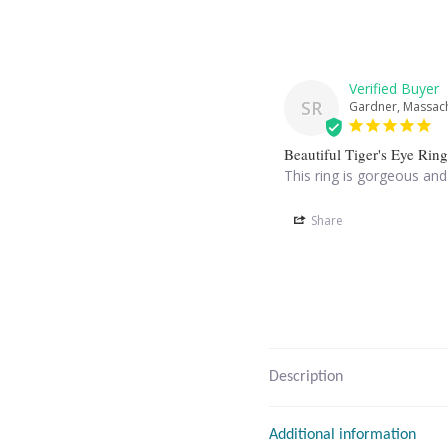
SR
Gardner, Massach
Beautiful Tiger's Eye Ring
This ring is gorgeous and
Share
Description
Additional information