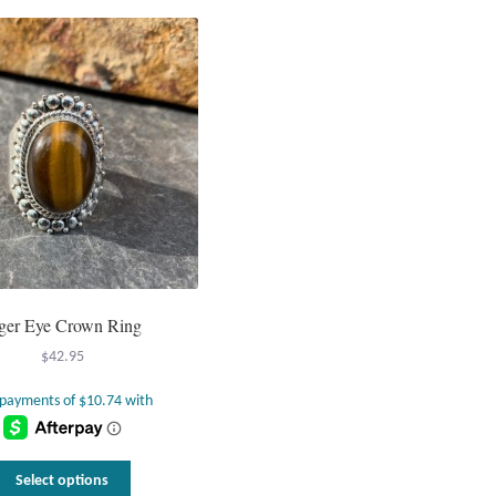
ger Eye Crown Ring
$
42.95
This
Select options
product