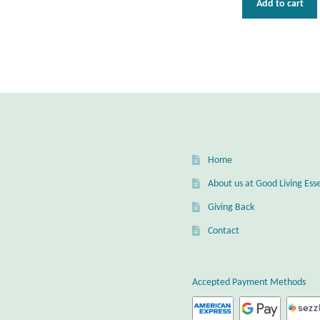
Add to cart
Home
About us at Good Living Esse
Giving Back
Contact
Accepted Payment Methods