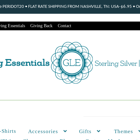
ode PERIDOT20 • FLAT RATE SHIPPING FROM NASHVILLE, TN: USA-$6.95 • Ord
ing Essentials
Giving Back
Contact
-Shirts
Themes
Accessories
Gifts