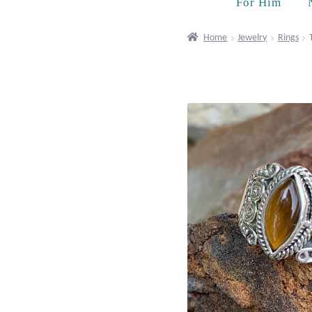
For Him
Home
Jewelry
Rings