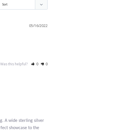
05/16/2022
Was this helpful?
0
0
g. A wide sterling silver
erfect showcase to the