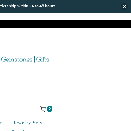
ers ship within 24 to 48 hours
0
Jewelry Sets