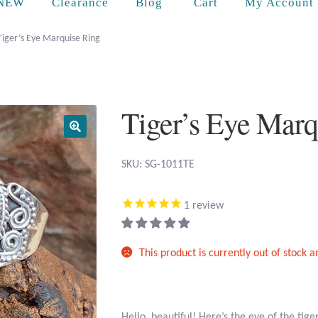
Cart
NEW
Clearance
Blog
My Account
Tiger’s Eye Marquise Ring
Tiger’s Eye Marq
SKU: SG-1011TE
1
review
This product is currently out of stock 
Hello, beautiful! Here’s the eye of the tig