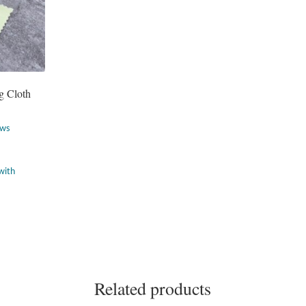
g Cloth
ews
Related products