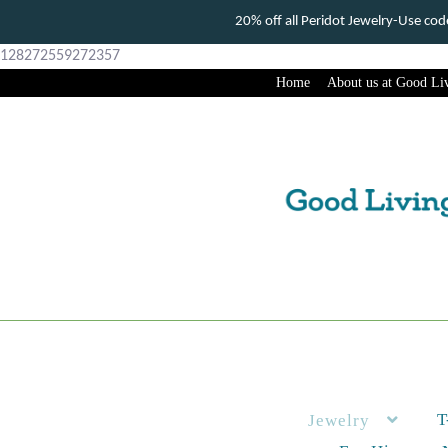
20% off all Peridot Jewelry-Use c
128272559272357
Home
About us at Good Liv
Skip
Skip
to
to
navigation
content
T
Jewelry