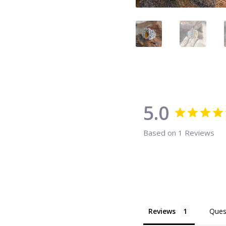
5.0
Based on 1 Reviews
Reviews
Ques