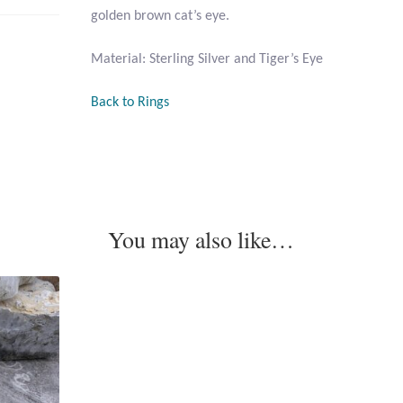
golden brown cat’s eye.
Material: Sterling Silver and Tiger’s Eye
Back to Rings
You may also like…