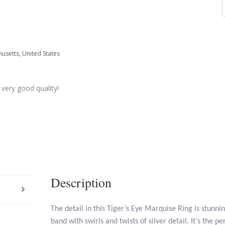
usetts, United States
 very good quality!
Description
The detail in this Tiger’s Eye Marquise Ring is stunnin
band with swirls and twists of silver detail. It’s the p