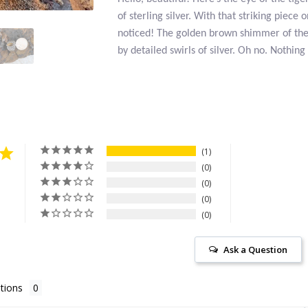
of sterling silver. With that striking piece 
noticed! The golden brown shimmer of the
by detailed swirls of silver. Oh no. Nothing
1
0
0
0
0
Ask a Question
tions