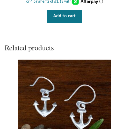
Tiger Iron Stone
Add to cart
Tigers Eye
Turquoise
Related products
Unakite
Hoops
Necklaces
Pendants
Gemstone Pendants