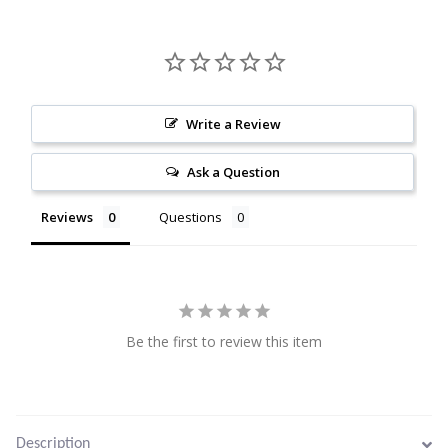
Citrine
Crazy Lace Agate
Write a Review
Dragon Blood Jasper
Ask a Question
Garnet
Reviews
Questions
Green Amethyst
Green Onyx
Hematite
Be the first to review this item
Labradorite
Description
Lapis Lazuli