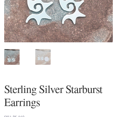
Plain Sterling Earrings
Ear Cuffs
Gemstones
Amazonite
Amber
Amethyst
Sterling Silver Starburst
Apatite
Earrings
Aqua Chalcedony