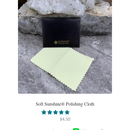
Opal
Pearls
Peridot
Rainbow Calsilica
Rainbow Moonstone
Rhodochrosite
Rose Quartz
Soft Sunshine® Polishing Cloth
Ruby
$
4.50
Smoky Topaz & Quartz