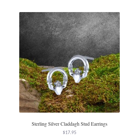
Gift Bags
Incense
Moroccan Market
Moroccan Pottery
Moroccan Thuya Wood and Stone Carvings
Berber Jewelry
Pewter
Natural Bath and Body
Sterling Silver Claddagh Stud Earrings
$
17.95
Wall Decor