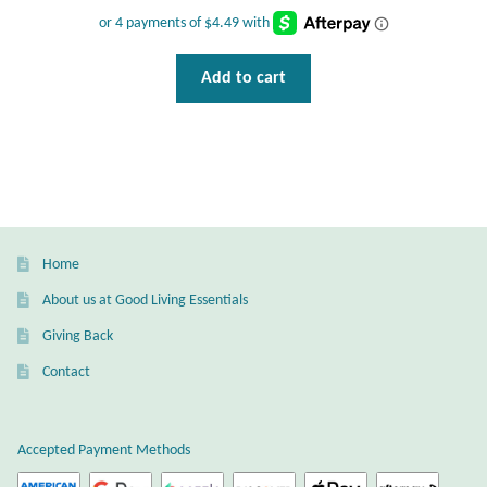
Wind Chimes
Add to cart
Themes
Animals
Beach Jewelry and Gifts
Bees
Home
About us at Good Living Essentials
Butterflies
Giving Back
Contact
Cats and Dogs
Celtic Jewelry and Gifts
Accepted Payment Methods