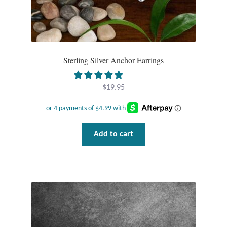
Plain Sterling Pendants
Rings
Sterling Silver Anchor Earrings
Gemstone Rings
Plain Sterling Rings
$
19.95
Ring Sizing Guide
Add to cart
Studs
Gemstone Studs
Plain Sterling Studs
Toe Rings