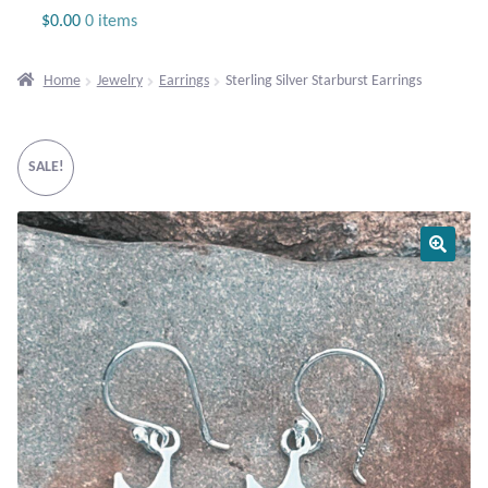
Jewelry
$
0.00
0 items
Beaded Gemstone Jewelry
Home
Jewelry
Earrings
Sterling Silver Starburst Earrings
Bracelets
SALE!
Gemstone Bracelets
Plain Sterling Bracelets
Chains
Charms
Earrings
Gemstone Earrings