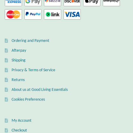
Dragonflies
Dragons
Elephant Jewelry and Gifts
Ordering and Payment
Eye of Horus
Afterpay
Shipping
Hamsas
Privacy & Terms of Service
Health Care
Returns
About us at Good Living Essentials
Hearts
Cookies Preferences
Horses
My Account
Love
Checkout