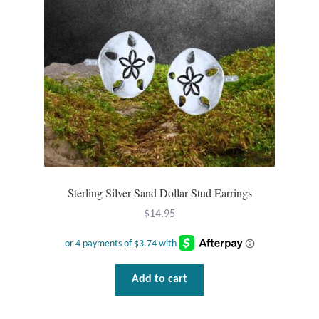
T-Shirts
Accessories
Bags
Headwear
Scarves
Sterling Silver Sand Dollar Stud Earrings
$
14.95
Gifts
Animal Figures
Add to cart
Boxes