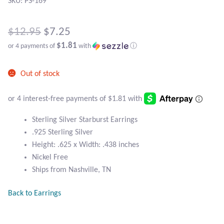
Atlantisite Stichtite
SKU: PS-169
Black Agate
Original
$
12.95
$
7.25
$1.81
or 4 payments of
with
ⓘ
price
Black Onyx
Current
was:
Out of stock
price
Blue Chalcedony
$12.95.
is:
Blue Lace Agate
$7.25.
Sterling Silver Starburst Earrings
Blue Topaz
.925 Sterling Silver
Height: .625 x Width: .438 inches
Nickel Free
Botswana Agate
Ships from Nashville, TN
Bumblebee Jasper
Back to Earrings
Carnelian