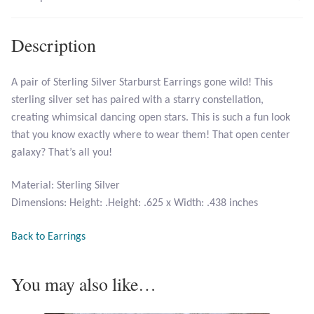
Larimar
Description
Leopard Skin Jasper
A pair of Sterling Silver Starburst Earrings gone wild! This
sterling silver set has paired with a starry constellation,
Mahogany Obsidian
creating whimsical dancing open stars. This is such a fun look
that you know exactly where to wear them! That open center
Malachite
galaxy? That’s all you!
Mohave Stichtite
Material: Sterling Silver
Dimensions: Height: .Height: .625 x Width: .438 inches
Moss Agate
Back to Earrings
Mother of Pearl
You may also like…
Mystic Topaz