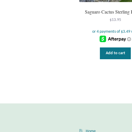
Saguaro Cactus Sterling
$
13.95
Add to cart
Home