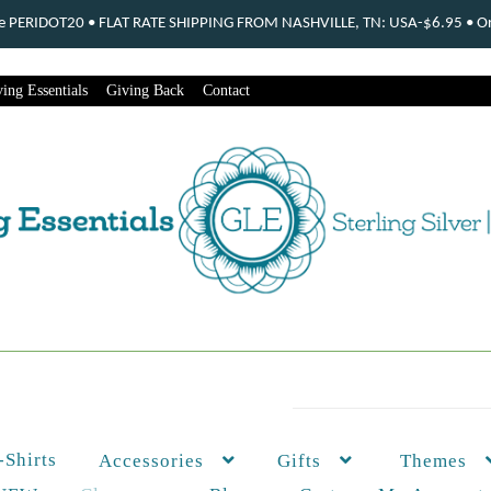
ode PERIDOT20 • FLAT RATE SHIPPING FROM NASHVILLE, TN: USA-$6.95 • Ord
ing Essentials
Giving Back
Contact
-Shirts
Themes
Accessories
Gifts