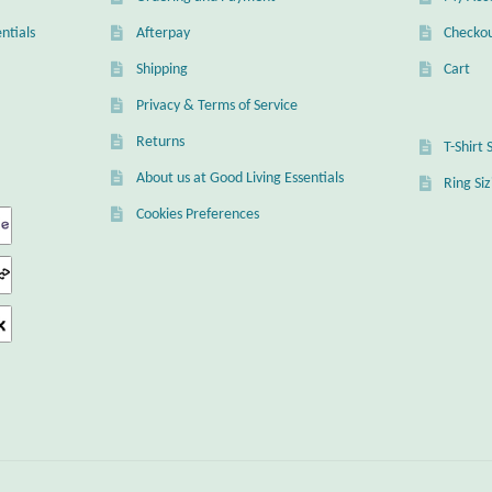
ntials
Afterpay
Checko
Shipping
Cart
Privacy & Terms of Service
Returns
T-Shirt 
About us at Good Living Essentials
Ring Si
Cookies Preferences