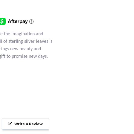
e the imagination and
of sterling silver leaves is
 brings new beauty and
gift to promise new days.
Write a Review