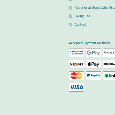
About us at Good Living Esse
Giving Back
Contact
Accepted Payment Methods