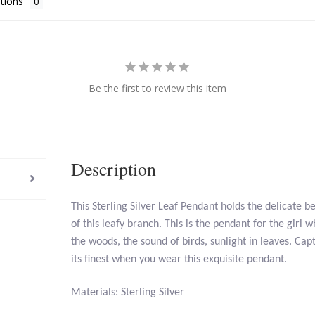
tions
Be the first to review this item
Description
This Sterling Silver Leaf Pendant holds the delicate b
of this leafy branch. This is the pendant for the girl 
the woods, the sound of birds, sunlight in leaves. Cap
its finest when you wear this exquisite pendant.
Materials: Sterling Silver