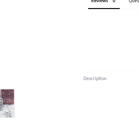
Reviews
Ques
Description