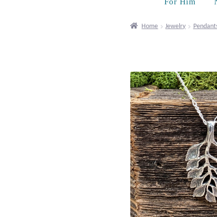
For Him
Home
Jewelry
Pendant