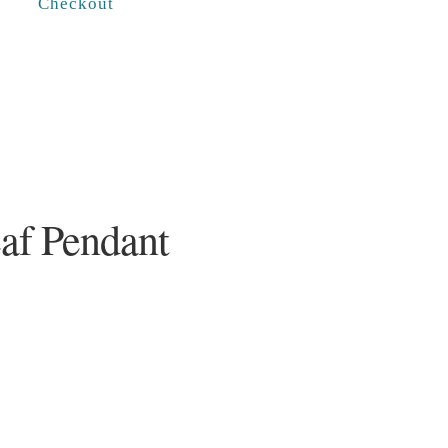
Checkout
eaf Pendant