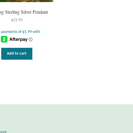
g Sterling Silver Pendant
$
23.95
Add to cart
ount