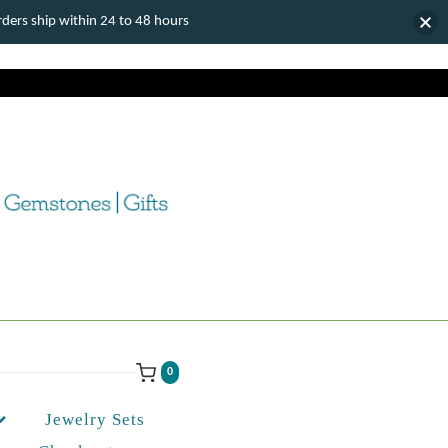
ers ship within 24 to 48 hours
0
Jewelry Sets