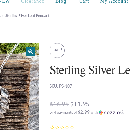
Cart
NEW
Clearance
Blog
My Account
s
Sterling Silver Leaf Pendant
SALE!
Sterling Silver L
SKU: PS-107
Original
$
16.95
$
11.95
$2.99
or 4 payments of
with
ⓘ
price
Current
was: