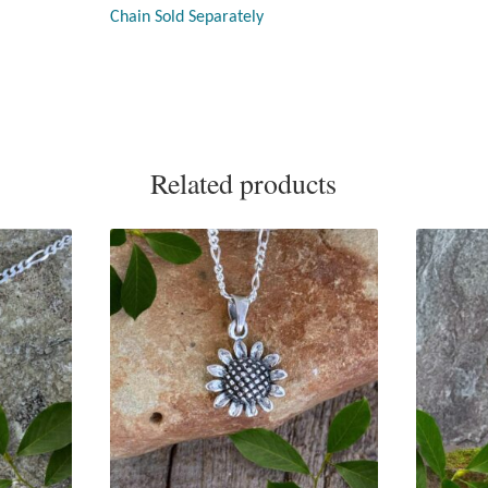
Chain Sold Separately
Related products