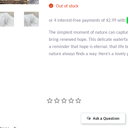
price
$16.95.
Out of stock
is:
$11.95.
The simplest moment of nature can captur
bring renewed hope. This delicate waterfall 
a reminder that hope is eternal, that life
nature always finds a way. Here’s a lovely 
Ask a Question