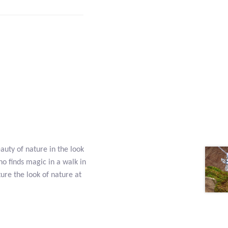
eauty of nature in the look
who finds magic in a walk in
ture the look of nature at