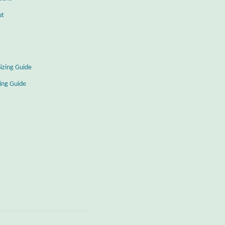
ut
Sizing Guide
zing Guide