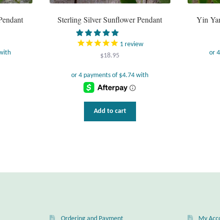
 Pendant
Sterling Silver Sunflower Pendant
Yin Yan
1
review
$
18.95
Add to cart
Ordering and Payment
My Acc