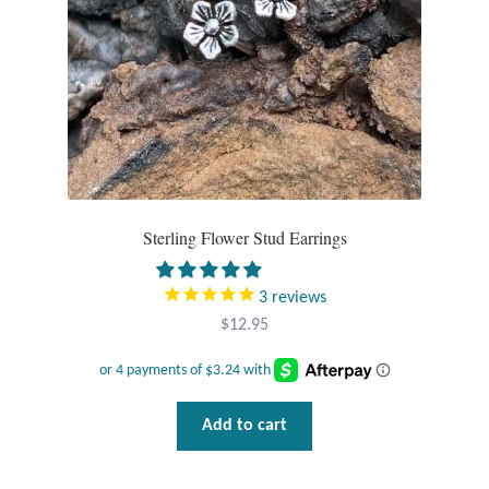
Sterling Flower Stud Earrings
3
reviews
$
12.95
Add to cart