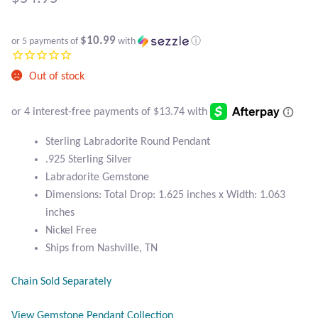
Atlantisite Stichtite
Black Agate
$10.99
or 5 payments of
with
ⓘ
Black Onyx
Out of stock
Blue Chalcedony
Sterling Labradorite Round Pendant
Blue Lace Agate
.925 Sterling Silver
Labradorite Gemstone
Blue Topaz
Dimensions: Total Drop: 1.625 inches x Width: 1.063
inches
Botswana Agate
Nickel Free
Ships from Nashville, TN
Bumblebee Jasper
Chain Sold Separately
Carnelian
View Gemstone Pendant Collection