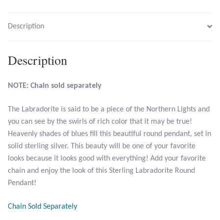
Larimar
Description
Leopard Skin Jasper
Description
Mahogany Obsidian
NOTE: Chain sold separately
Malachite
The Labradorite is said to be a piece of the Northern Lights and
you can see by the swirls of rich color that it may be true!
Mohave Stichtite
Heavenly shades of blues fill this beautiful round pendant, set in
solid sterling silver. This beauty will be one of your favorite
Moss Agate
looks because it looks good with everything! Add your favorite
chain and enjoy the look of this Sterling Labradorite Round
Mother of Pearl
Pendant!
Mystic Topaz
Chain Sold Separately