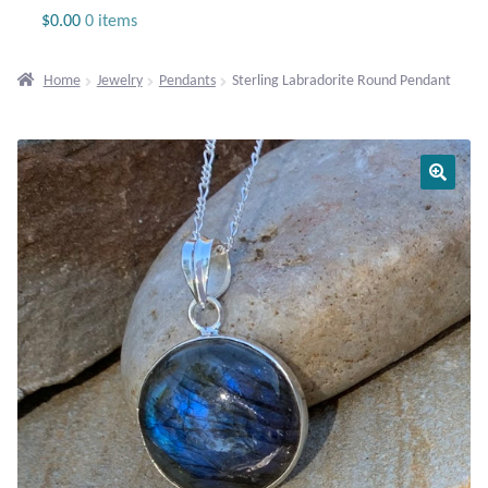
Jewelry
$
0.00
0 items
Beaded Gemstone Jewelry
Home
Jewelry
Pendants
Sterling Labradorite Round Pendant
Bracelets
Gemstone Bracelets
Plain Sterling Bracelets
Chains
Charms
Earrings
Gemstone Earrings