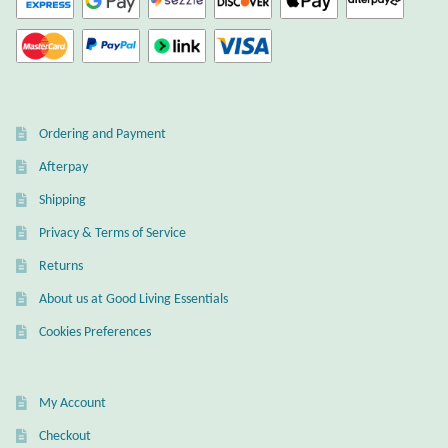
Ordering and Payment
Afterpay
Shipping
Privacy & Terms of Service
Returns
About us at Good Living Essentials
Cookies Preferences
My Account
Checkout