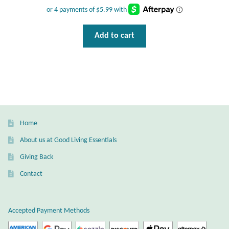
Add to cart
Home
About us at Good Living Essentials
Giving Back
Contact
Accepted Payment Methods