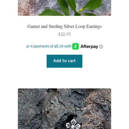
Water
Jewelry Sets
Garnet and Sterling Silver Loop Earrings
For Him
$
32.95
NEW
Clearance
Add to cart
Blog
Cart
My Account
Checkout