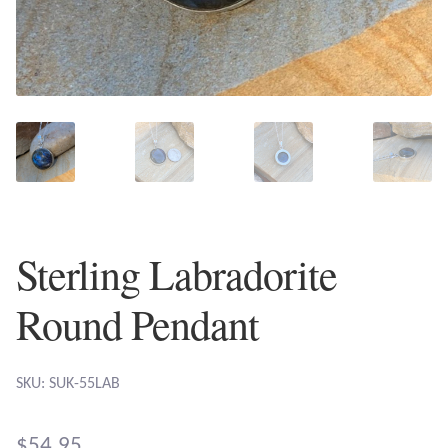
Plain Sterling Earrings
Ear Cuffs
Gemstones
Amazonite
Amber
Sterling Labradorite
Amethyst
Round Pendant
Apatite
SKU: SUK-55LAB
Aqua Chalcedony
$
54.95