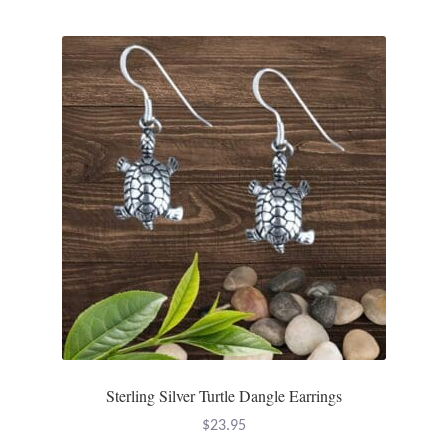
Sterling Silver Turtle Dangle Earrings
$
23.95