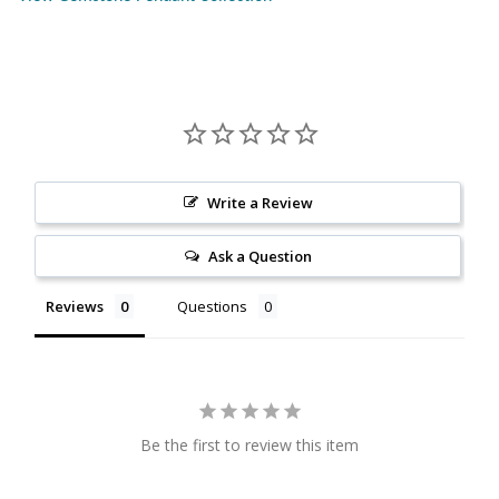
Citrine
Crazy Lace Agate
Dragon Blood Jasper
Write a Review
Garnet
Ask a Question
Green Amethyst
Reviews
Questions
Green Onyx
Hematite
Labradorite
Be the first to review this item
Lapis Lazuli