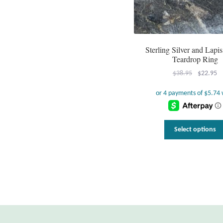
Sterling Silver and Lapis
Teardrop Ring
Original
Cu
$
38.95
$
22.95
price
pr
was:
is:
$38.95.
$2
Select options