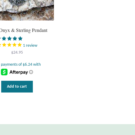
Onyx & Sterling Pendant
1
review
$
24.95
Add to cart