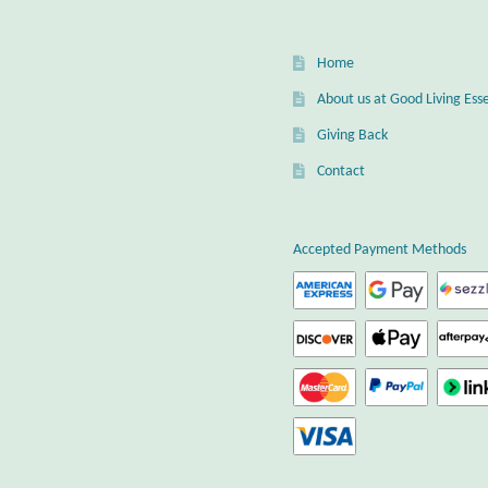
Home
About us at Good Living Esse
Giving Back
Contact
Accepted Payment Methods