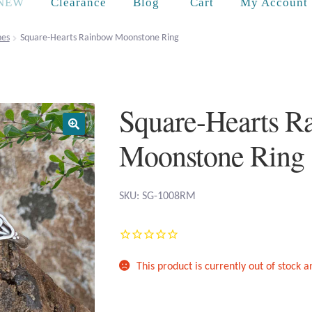
Cart
NEW
Clearance
Blog
My Account
es
Square-Hearts Rainbow Moonstone Ring
Square-Hearts R
Moonstone Ring
SKU: SG-1008RM
This product is currently out of stock 