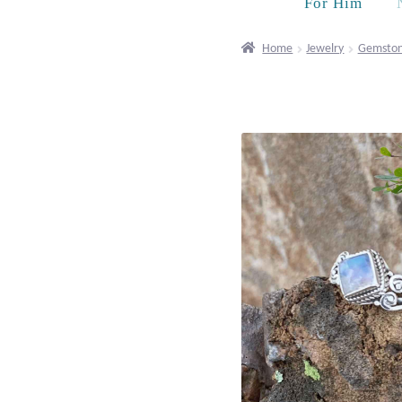
For Him
Home
Jewelry
Gemston