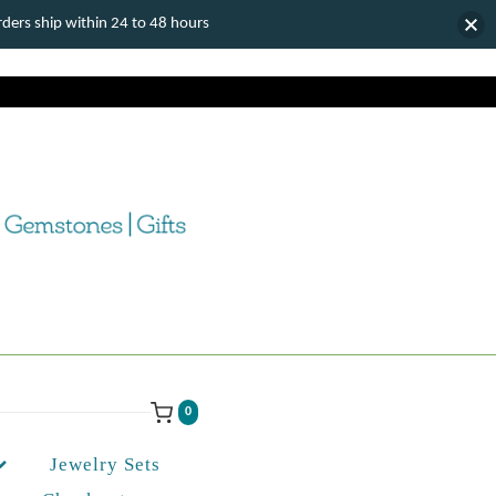
ers ship within 24 to 48 hours
0
Jewelry Sets