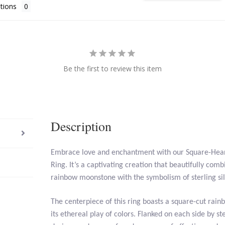
tions
Be the first to review this item
Description
Embrace love and enchantment with our Square-He
Ring. It’s a captivating creation that beautifully comb
rainbow moonstone with the symbolism of sterling sil
The centerpiece of this ring boasts a square-cut rai
its ethereal play of colors. Flanked on each side by ste