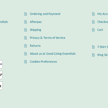
chosen
on
on
the
the
product
Ordering and Payment
My Acc
product
page
page
ntials
Afterpay
Checko
Shipping
Cart
Privacy & Terms of Service
Returns
T-Shirt 
About us at Good Living Essentials
Ring Si
Cookies Preferences