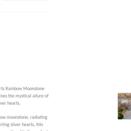
arts Rainbow Moonstone
ines the mystical allure of
ver hearts.
nbow moonstone, radiating
rling silver hearts, this