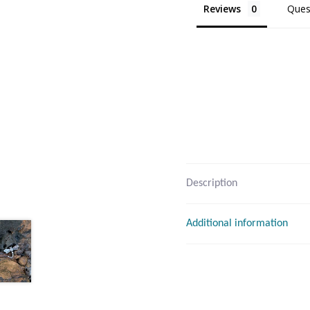
Reviews
Ques
Description
Additional information