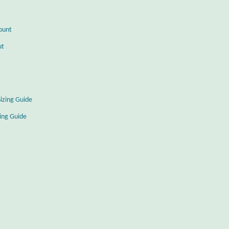
ount
ut
Sizing Guide
zing Guide