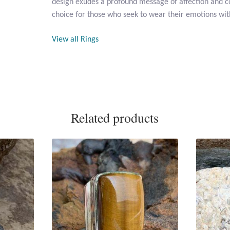
design exudes a profound message of affection and co
choice for those who seek to wear their emotions wit
View all Rings
Related products