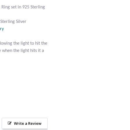
ing set in 925 Sterling
terling Silver
ry
owing the light to hit the
 when the light hits it a
Write a Review