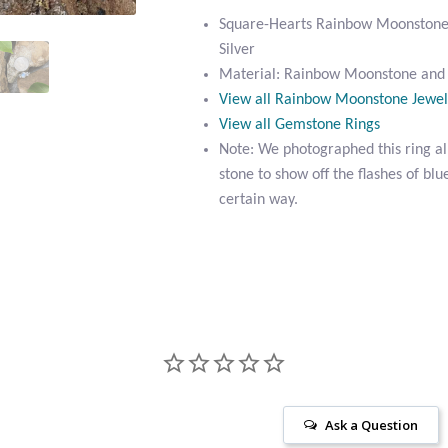
Square-Hearts Rainbow Moonstone R
Silver
Material: Rainbow Moonstone and S
View all Rainbow Moonstone Jewel
View all Gemstone Rings
Note: We photographed this ring all
stone to show off the flashes of blue
certain way.
Ask a Question