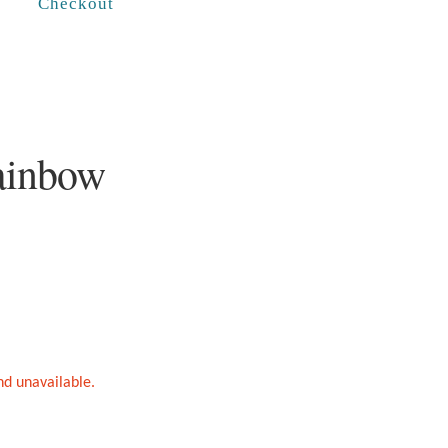
Checkout
ainbow
and unavailable.