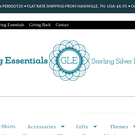
ode PERIDOT20 • FLAT RATE SHIPPING FROM NASHVILLE, TN: USA-$6.95 • Ord
ing Essentials
Giving Back
Contact
-Shirts
Themes
Accessories
Gifts