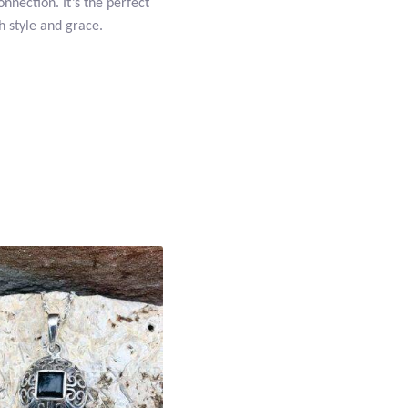
nnection. It’s the perfect
h style and grace.