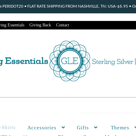
ode PERIDOT20 • FLAT RATE SHIPPING FROM NASHVILLE, TN: USA-$6.95 • Ord
ing Essentials
Giving Back
Contact
-Shirts
Themes
Accessories
Gifts