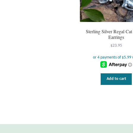
Sterling Silver Regal Ca
Earrings
$
23.95
Add to cart