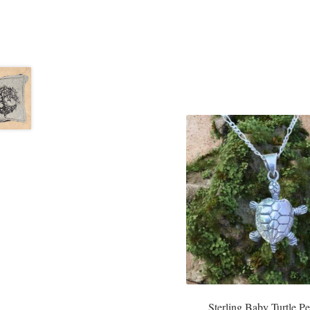
Sterling Baby Turtle P