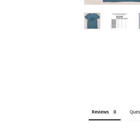
Reviews
Ques