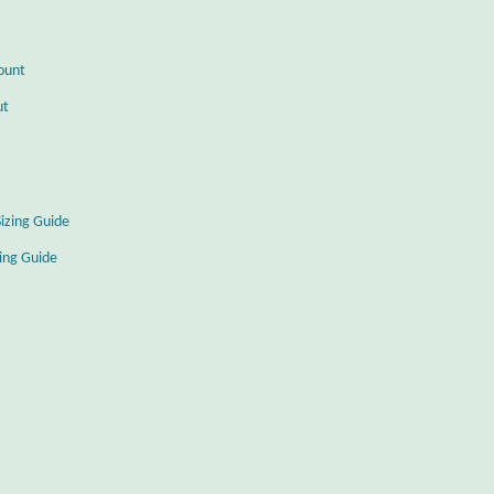
ount
ut
Sizing Guide
zing Guide