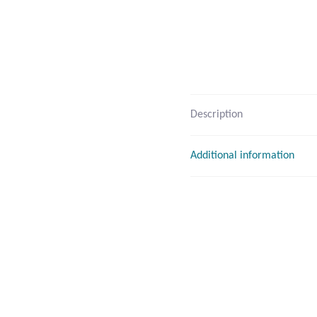
Description
Additional information