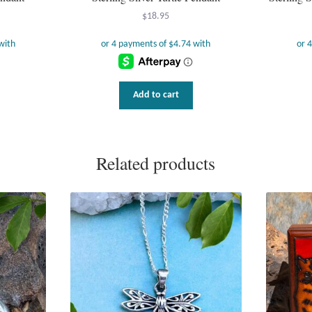
$
18.95
Add to cart
Related products