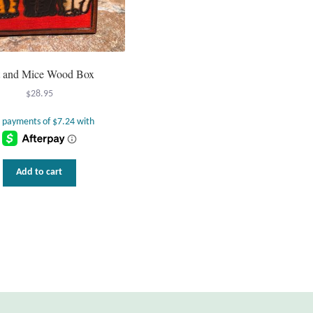
t and Mice Wood Box
$
28.95
Add to cart