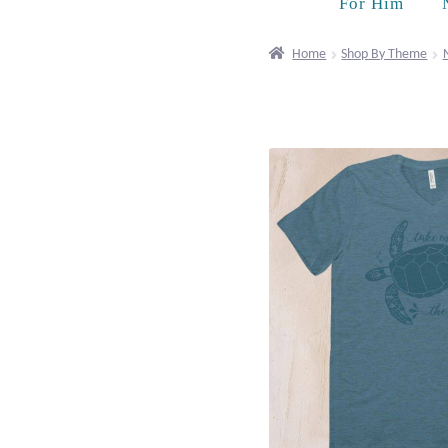
For Him
Home
Shop By Theme