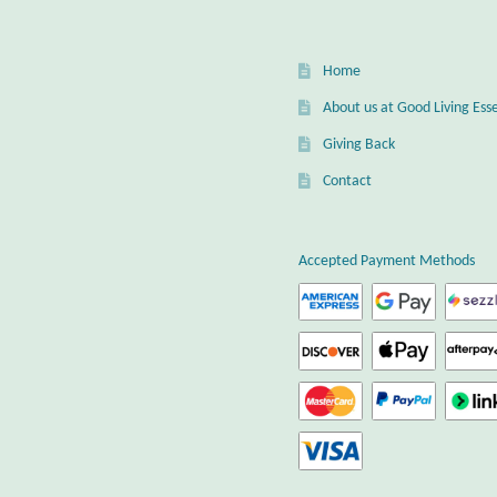
Home
About us at Good Living Esse
Giving Back
Contact
Accepted Payment Methods