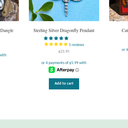
t Dangle
Sterling Silver Dragonfly Pendant
Ca
5
reviews
$
23.95
Add to cart