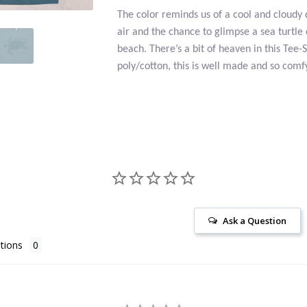
The color reminds us of a cool and cloudy 
air and the chance to glimpse a sea turtle
beach. There’s a bit of heaven in this Tee-
poly/cotton, this is well made and so comf
Ask a Question
tions