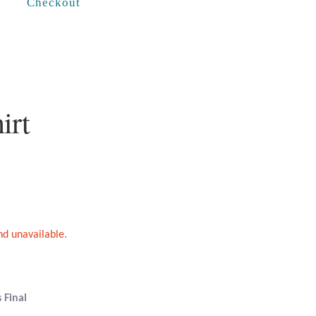
Checkout
irt
and unavailable.
 Final