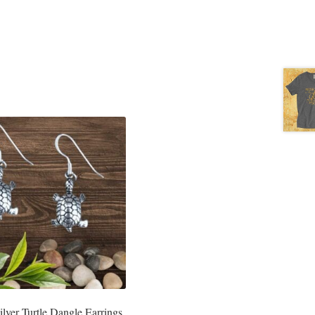
Silver Turtle Dangle Earrings