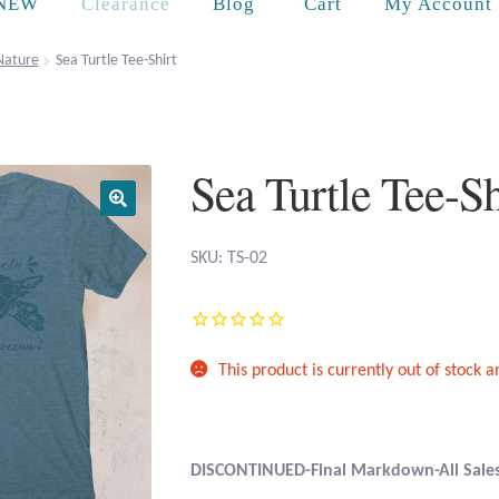
Cart
NEW
Clearance
Blog
My Account
Nature
Sea Turtle Tee-Shirt
Sea Turtle Tee-Sh
SKU: TS-02
This product is currently out of stock 
DISCONTINUED-Final Markdown-All Sales