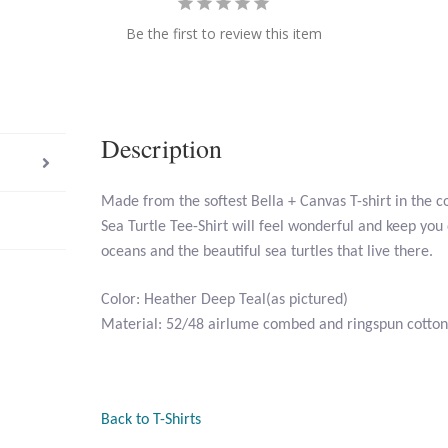
Be the first to review this item
Description
Made from the softest Bella + Canvas T-shirt in the c
Sea Turtle Tee-Shirt will feel wonderful and keep you
oceans and the beautiful sea turtles that live there.
Color: Heather Deep Teal(as pictured)
Material: 52/48 airlume combed and ringspun cotton
Back to T-Shirts