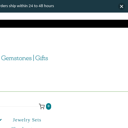
ers ship within 24 to 48 hours
0
Jewelry Sets