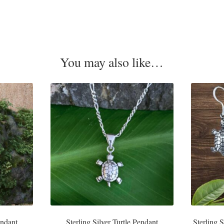
You may also like…
endant
Sterling Silver Turtle Pendant
Sterling 