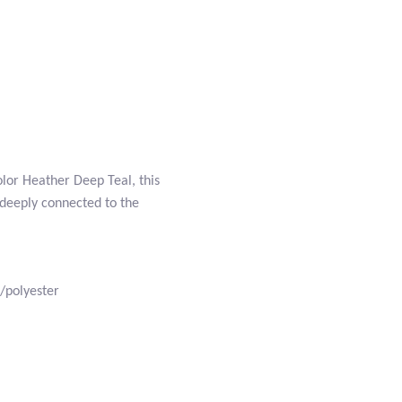
olor Heather Deep Teal, this
 deeply connected to the
/polyester