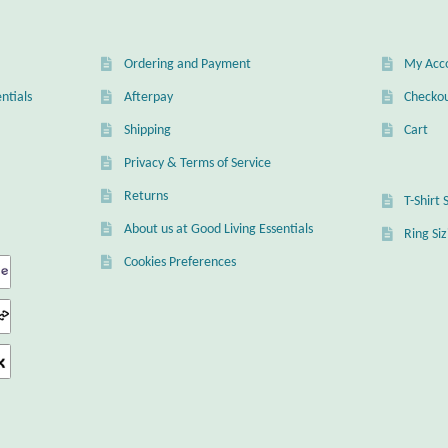
Ordering and Payment
My Acc
ntials
Afterpay
Checko
Shipping
Cart
Privacy & Terms of Service
Returns
T-Shirt 
About us at Good Living Essentials
Ring Si
Cookies Preferences