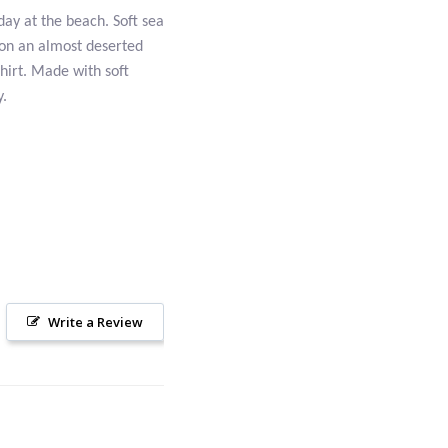
day at the beach. Soft sea
 on an almost deserted
Shirt. Made with soft
y.
Write a Review