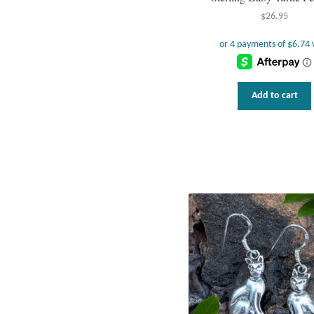
$
26.95
Add to cart