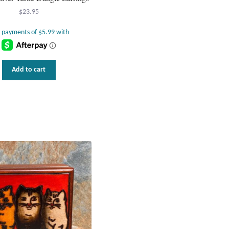
$
23.95
Add to cart