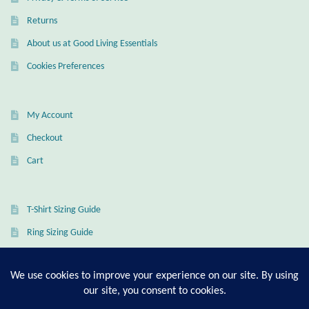
Returns
About us at Good Living Essentials
Cookies Preferences
My Account
Checkout
Cart
T-Shirt Sizing Guide
Ring Sizing Guide
© Good Living Essentials 2021 | All Rights Reserved