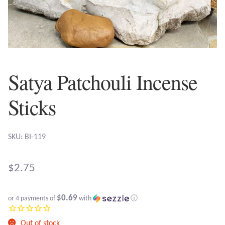
Plain Sterling Earrings
Ear Cuffs
Gemstones
Satya Patchouli Incense
Amazonite
Sticks
Amber
SKU: BI-119
Amethyst
$
2.75
Apatite
$0.69
or 4 payments of
with
ⓘ
Aqua Chalcedony
Out of stock