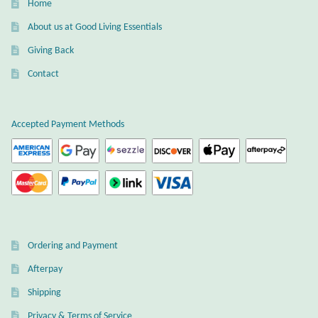
Home
About us at Good Living Essentials
Giving Back
Contact
Accepted Payment Methods
Ordering and Payment
Afterpay
Shipping
Privacy & Terms of Service