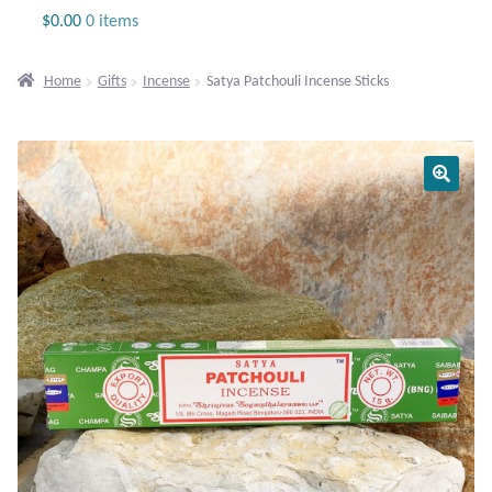
Jewelry
$
0.00
0 items
Beaded Gemstone Jewelry
Home
Gifts
Incense
Satya Patchouli Incense Sticks
Bracelets
Gemstone Bracelets
Plain Sterling Bracelets
Chains
Charms
Earrings
Gemstone Earrings