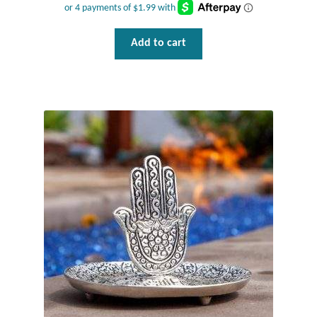
T-Shirts
Add to cart
Accessories
Bags
Headwear
Scarves
Gifts
Animal Figures
Boxes