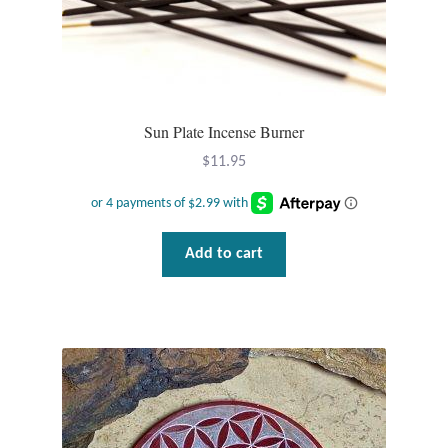
Opal
Pearls
Peridot
Sun Plate Incense Burner
$
11.95
Rainbow Calsilica
Rainbow Moonstone
Add to cart
Rhodochrosite
Rose Quartz
Ruby
Smoky Topaz & Quartz