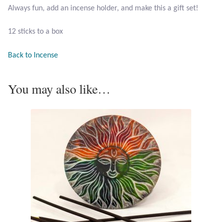
Always fun, add an incense holder, and make this a gift set!
Larimar
12 sticks to a box
Leopard Skin Jasper
Back to Incense
Mahogany Obsidian
You may also like…
Malachite
Mohave Stichtite
Moss Agate
Mother of Pearl
Mystic Topaz