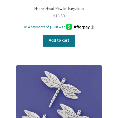
Mindfulness
Horse Head Pewter Keychain
$
13.50
Music
Nature
Add to cart
Owls
Peace
Recovery
Spiritual
Turtles