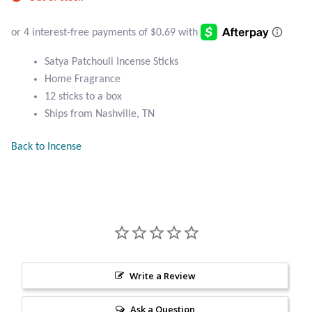
Atlantisite Stichtite
Black Agate
Satya Patchouli Incense Sticks
Black Onyx
Home Fragrance
12 sticks to a box
Blue Chalcedony
Ships from Nashville, TN
Back to Incense
Blue Lace Agate
Blue Topaz
Botswana Agate
Bumblebee Jasper
Write a Review
Carnelian
Ask a Question