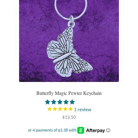
Wind Chimes
Themes
Animals
Beach Jewelry and Gifts
Bees
Butterflies
Butterfly Magic Pewter Keychain
Cats and Dogs
1
review
$
13.50
Celtic Jewelry and Gifts