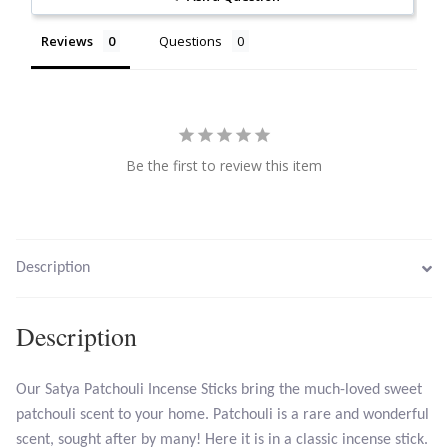
Citrine
Reviews
Questions
Crazy Lace Agate
Dragon Blood Jasper
Be the first to review this item
Garnet
Green Amethyst
Description
Green Onyx
Description
Hematite
Our Satya Patchouli Incense Sticks bring the much-loved sweet
Labradorite
patchouli scent to your home. Patchouli is a rare and wonderful
scent, sought after by many! Here it is in a classic incense stick.
Lapis Lazuli