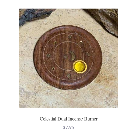
Plain Sterling Pendants
Rings
Gemstone Rings
Plain Sterling Rings
Ring Sizing Guide
Studs
Gemstone Studs
Plain Sterling Studs
Celestial Dual Incense Burner
$
7.95
Toe Rings