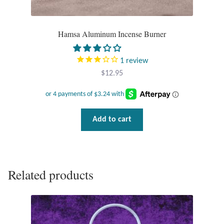
Gift Bags
Incense
Hamsa Aluminum Incense Burner
Moroccan Market
1
review
$
12.95
Moroccan Pottery
Moroccan Thuya Wood and Stone Carvings
Add to cart
Berber Jewelry
Pewter
Related products
Natural Bath and Body
Wall Decor