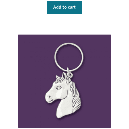
Dragonflies
Add to cart
Dragons
Elephant Jewelry and Gifts
Eye of Horus
Hamsas
Health Care
Hearts
Horses
Love