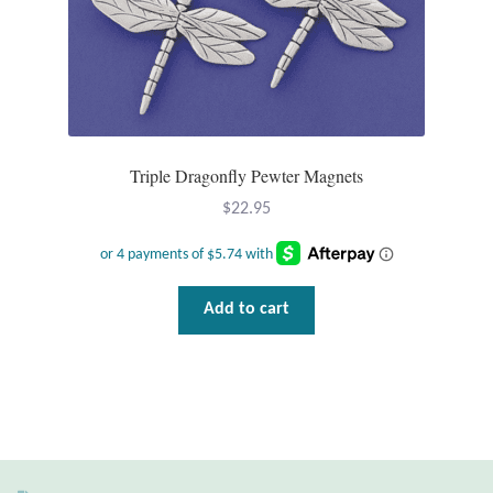
Water
Jewelry Sets
For Him
Triple Dragonfly Pewter Magnets
NEW
$
22.95
Clearance
Blog
Add to cart
Cart
My Account
Checkout