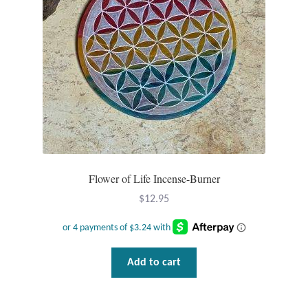
Tiger Iron Stone
Tigers Eye
Turquoise
Unakite
Hoops
Flower of Life Incense-Burner
$
12.95
Necklaces
Pendants
Add to cart
Gemstone Pendants