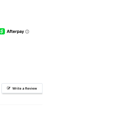
Write a Review