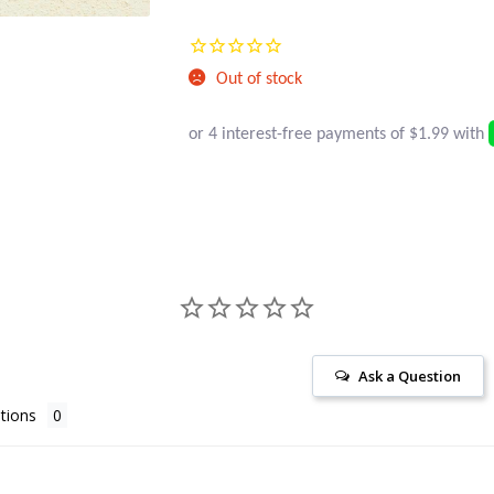
Current
was:
price
$14.95.
Out of stock
is:
$7.95.
Ask a Question
tions