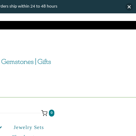
ers ship within 24 to 48 hours
0
Jewelry Sets