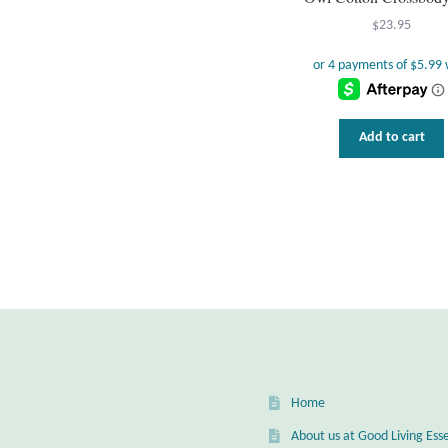
$
23.95
Add to cart
Home
About us at Good Living Esse