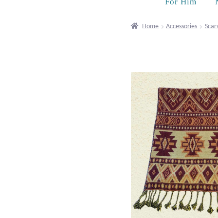
For Him
Home
Accessories
Scar