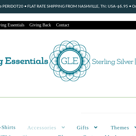
ode PERIDOT20 • FLAT RATE SHIPPING FROM NASHVILLE, TN: USA-$6.95 • Ord
ing Essentials
Giving Back
Contact
-Shirts
Themes
Accessories
Gifts