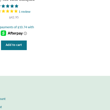
1
review
$
42.95
Add to cart
ount
ut