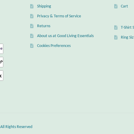
Shipping
Cart
Privacy & Terms of Service
Returns
T-Shirt 
About us at Good Living Essentials
Ring Si
Cookies Preferences
 All Rights Reserved