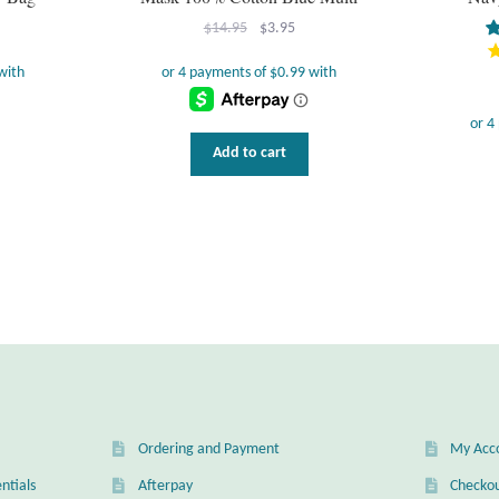
Original
Current
$
14.95
$
3.95
price
price
was:
is:
$14.95.
$3.95.
Add to cart
Ordering and Payment
My Acc
ntials
Afterpay
Checko