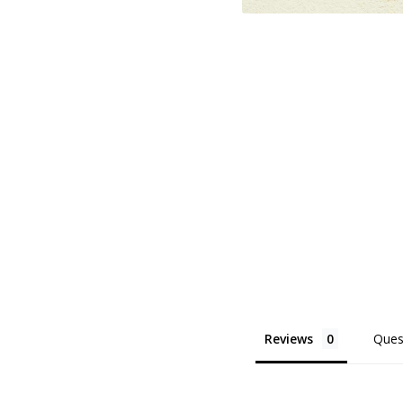
Reviews
Ques