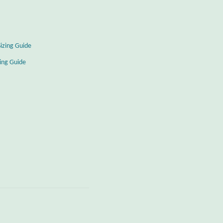
Sizing Guide
zing Guide