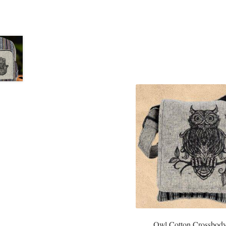
Owl Cotton Crossbod