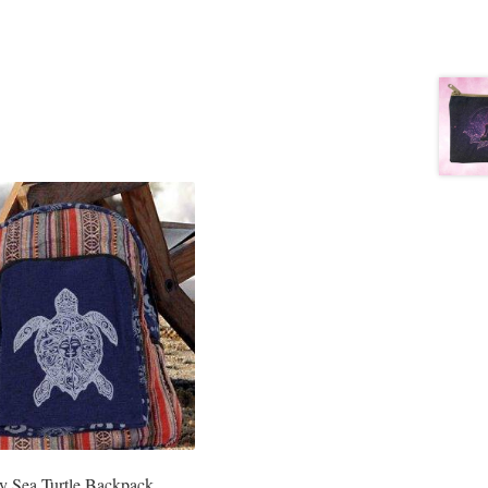
y Sea Turtle Backpack