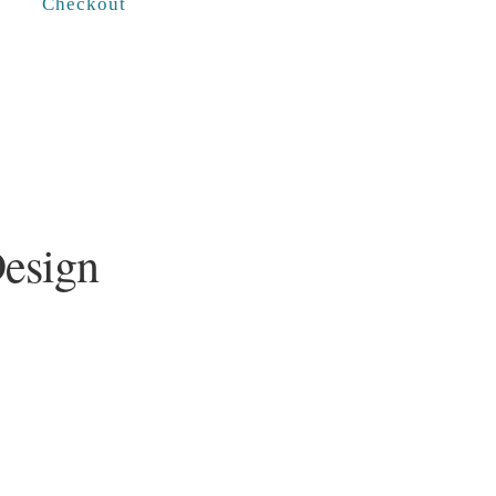
Checkout
Design