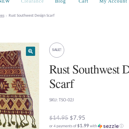
Cart
NEW
Clearance
Blog
My Account
ves
Rust Southwest Design Scarf
SALE!
Rust Southwest 
Scarf
SKU: TSO-02J
Original
$
14.95
$
7.95
$1.99
or 4 payments of
with
ⓘ
price