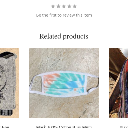
Be the first to review this item
Related products
y Bag
Mask-100% Cotton Blue Multi
Nav