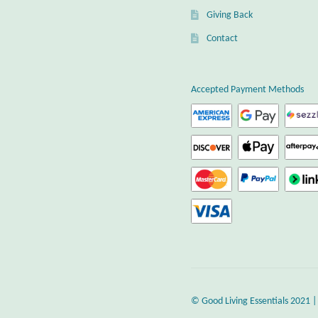
Giving Back
Contact
Accepted Payment Methods
© Good Living Essentials 2021 |