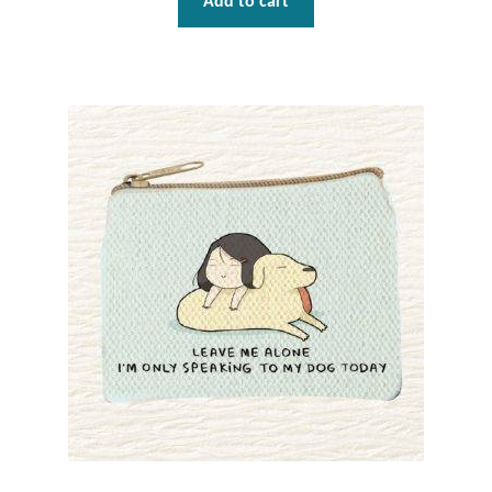
Add to cart
Plain Sterling Pendants
Rings
Gemstone Rings
Plain Sterling Rings
Ring Sizing Guide
Studs
Gemstone Studs
Plain Sterling Studs
Toe Rings