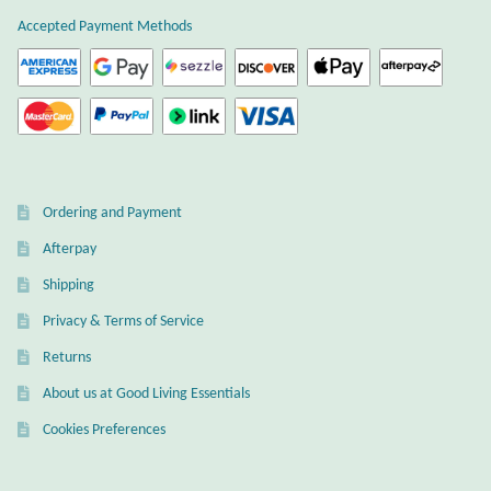
Gift Bags
Accepted Payment Methods
Incense
Moroccan Market
Moroccan Pottery
Ordering and Payment
Moroccan Thuya Wood and Stone Carvings
Afterpay
Shipping
Berber Jewelry
Privacy & Terms of Service
Pewter
Returns
About us at Good Living Essentials
Natural Bath and Body
Cookies Preferences
Wall Decor