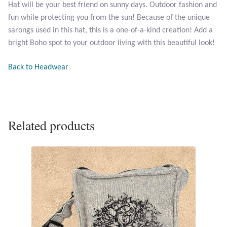
Hat will be your best friend on sunny days. Outdoor fashion and
fun while protecting you from the sun! Because of the unique
Larimar
sarongs used in this hat, this is a one-of-a-kind creation! Add a
bright Boho spot to your outdoor living with this beautiful look!
Leopard Skin Jasper
Back to Headwear
Mahogany Obsidian
Malachite
Related products
Mohave Stichtite
Moss Agate
Mother of Pearl
Mystic Topaz