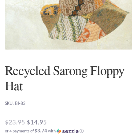
Plain Sterling Earrings
Ear Cuffs
Gemstones
Amazonite
Recycled Sarong Floppy
Amber
Hat
Amethyst
SKU: BI-83
Apatite
Original
Aqua Chalcedony
$
23.95
$
14.95
$3.74
or 4 payments of
with
ⓘ
price