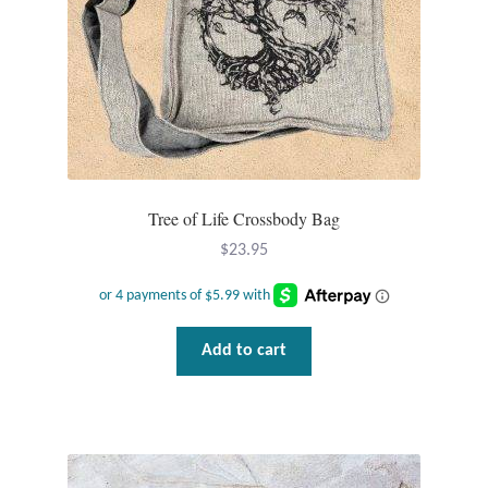
Opal
Pearls
Peridot
Rainbow Calsilica
Tree of Life Crossbody Bag
Rainbow Moonstone
$
23.95
Rhodochrosite
Add to cart
Rose Quartz
Ruby
Smoky Topaz & Quartz