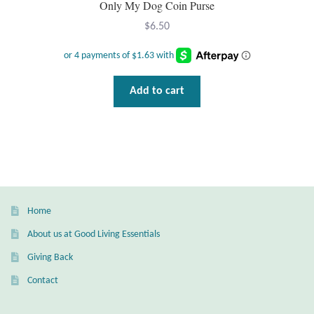
Only My Dog Coin Purse
$
6.50
T-Shirts
Accessories
Add to cart
Bags
Headwear
Scarves
Gifts
Home
About us at Good Living Essentials
Animal Figures
Giving Back
Contact
Boxes