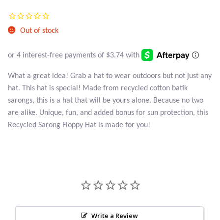
Atlantisite Stichtite
Current
was:
price
Black Agate
$23.95.
Out of stock
is:
Black Onyx
$14.95.
What a great idea! Grab a hat to wear outdoors but not just any
Blue Chalcedony
hat. This hat is special! Made from recycled cotton batik
sarongs, this is a hat that will be yours alone. Because no two
Blue Lace Agate
are alike. Unique, fun, and added bonus for sun protection, this
Recycled Sarong Floppy Hat is made for you!
Blue Topaz
Botswana Agate
Bumblebee Jasper
Carnelian
Write a Review