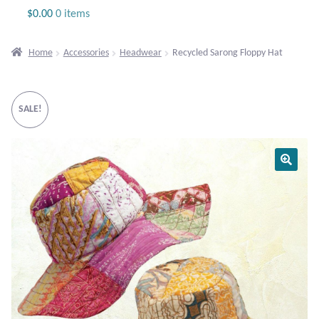
Jewelry
$
0.00
0 items
Beaded Gemstone Jewelry
Home
Accessories
Headwear
Recycled Sarong Floppy Hat
Bracelets
SALE!
Gemstone Bracelets
Plain Sterling Bracelets
Chains
Charms
Earrings
Gemstone Earrings