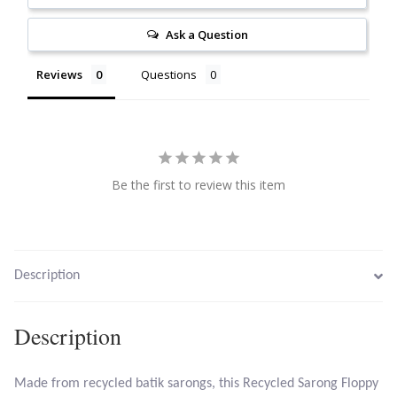
Citrine
Ask a Question
Crazy Lace Agate
Reviews
Questions
Dragon Blood Jasper
Garnet
Be the first to review this item
Green Amethyst
Green Onyx
Description
Hematite
Description
Labradorite
Made from recycled batik sarongs, this Recycled Sarong Floppy
Lapis Lazuli