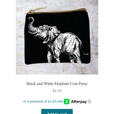
Tiger Iron Stone
Tigers Eye
Turquoise
Unakite
Hoops
Necklaces
Black and White Elephant Coin Purse
$
6.50
Pendants
Gemstone Pendants