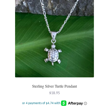
Sterling Silver Turtle Pendant
$
18.95