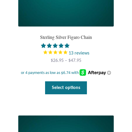
Tiger Iron Stone
Tigers Eye
Sterling Silver Figaro Chain
Turquoise
13
reviews
Unakite
Price
$
26.95
–
$
47.95
range:
Hoops
$26.95
through
This
Select options
$47.95
Necklaces
product
has
Pendants
multiple
variants.
Gemstone Pendants
The
options