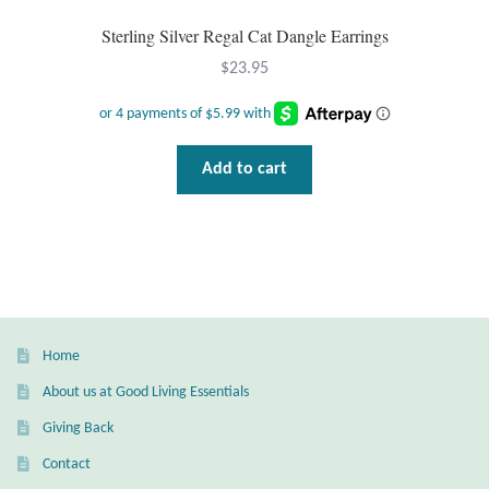
Sterling Silver Regal Cat Dangle Earrings
$
23.95
Add to cart
Home
About us at Good Living Essentials
Giving Back
Contact