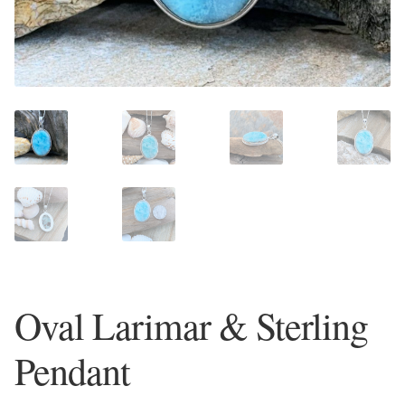
Plain Sterling Earrings
Ear Cuffs
Gemstones
Amazonite
Amber
Amethyst
Oval Larimar & Sterling
Apatite
Pendant
Aqua Chalcedony