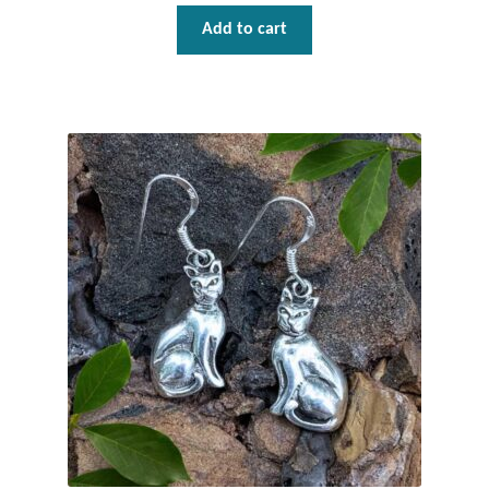
Add to cart