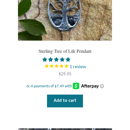
Water
Jewelry Sets
For Him
NEW
Sterling Tree of Life Pendant
Clearance
1
review
$
29.95
Blog
Cart
Add to cart
My Account
Checkout