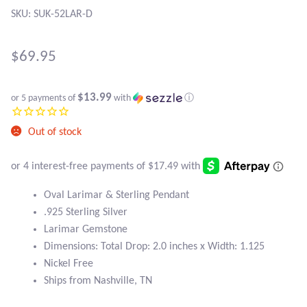
Atlantisite Stichtite
SKU: SUK-52LAR-D
Black Agate
$
69.95
Black Onyx
$13.99
or 5 payments of
with
ⓘ
Blue Chalcedony
Out of stock
Blue Lace Agate
Blue Topaz
Oval Larimar & Sterling Pendant
.925 Sterling Silver
Botswana Agate
Larimar Gemstone
Dimensions: Total Drop: 2.0 inches x Width: 1.125
Bumblebee Jasper
Nickel Free
Ships from Nashville, TN
Carnelian