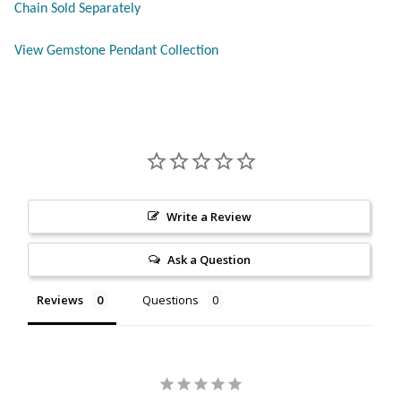
Chain Sold Separately
Citrine
View Gemstone Pendant Collection
Crazy Lace Agate
Dragon Blood Jasper
Garnet
Green Amethyst
Write a Review
Green Onyx
Ask a Question
Reviews
Questions
Hematite
Labradorite
Lapis Lazuli