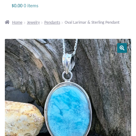
Jewelry
$
0.00
0 items
Beaded Gemstone Jewelry
Home
Jewelry
Pendants
Oval Larimar & Sterling Pendant
Bracelets
Gemstone Bracelets
Plain Sterling Bracelets
Chains
Charms
Earrings
Gemstone Earrings