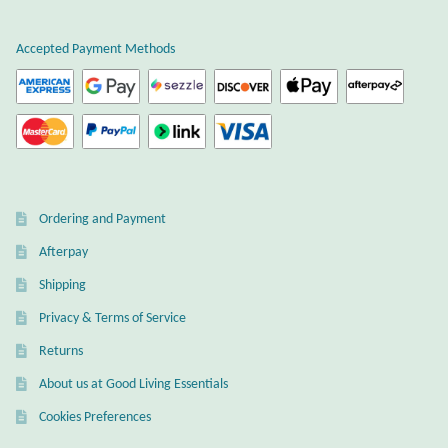
Accepted Payment Methods
Ordering and Payment
Afterpay
Shipping
Privacy & Terms of Service
Returns
About us at Good Living Essentials
Cookies Preferences