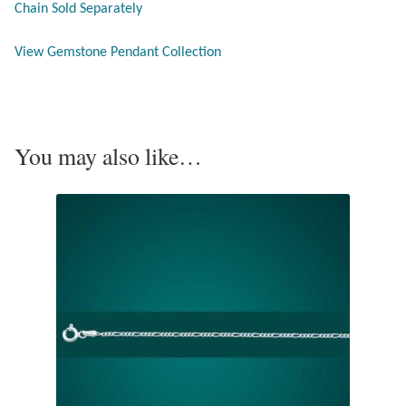
Chain Sold Separately
Opal
View Gemstone Pendant Collection
Pearls
Peridot
You may also like…
Rainbow Calsilica
Rainbow Moonstone
Rhodochrosite
Rose Quartz
Ruby
Smoky Topaz & Quartz