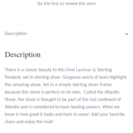
Be the first to review this item
Larimar
Leopard Skin Jasper
Description
Mahogany Obsidian
Description
Malachite
There is a classic beauty to this Oval Larimar & Sterling
Mohave Stichtite
Pendant, set in sterling silver. Gorgeous swirls of teals highlight
this amazing stone. Set in a simple sterling silver frame
because this stone is perfect on its own. Called the Atlantis
Moss Agate
Stone, the stone is thought to be part of the lost continent of
Atlantis and is considered to have healing powers. What we
Mother of Pearl
know is how good it looks and feels to wear! Add your favorite
chain and enjoy this look!
Mystic Topaz