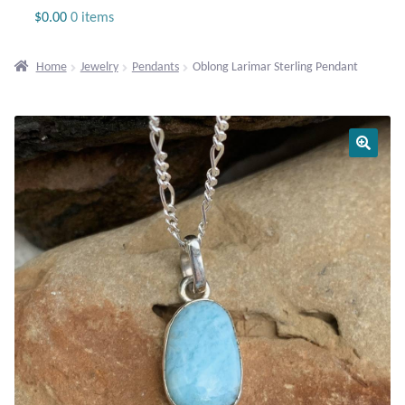
Jewelry
$
0.00
0 items
Beaded Gemstone Jewelry
Home
Jewelry
Pendants
Oblong Larimar Sterling Pendant
Bracelets
Gemstone Bracelets
Plain Sterling Bracelets
Chains
Charms
Earrings
Gemstone Earrings