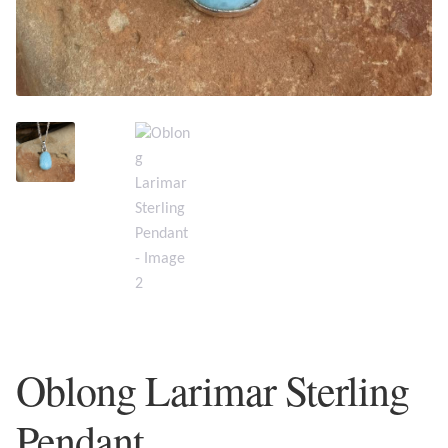
Plain Sterling Earrings
Ear Cuffs
Gemstones
Amazonite
Amber
Amethyst
Apatite
Oblong Larimar Sterling
Aqua Chalcedony
Pendant