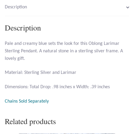
Description
Larimar
Description
Leopard Skin Jasper
Pale and creamy blue sets the look for this Oblong Larimar
Mahogany Obsidian
Sterling Pendant. A natural stone in a sterling silver frame. A
lovely gift.
Malachite
Material: Sterling Silver and Larimar
Mohave Stichtite
Dimensions: Total Drop: .98 inches x Width: .39 inches
Moss Agate
Chains Sold Separately
Mother of Pearl
Related products
Mystic Topaz