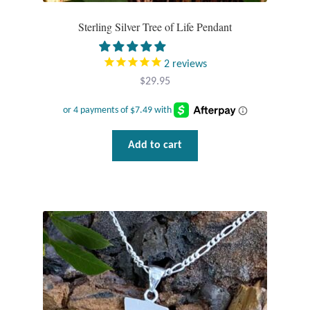
Plain Sterling Pendants
Sterling Silver Tree of Life Pendant
Rings
2
reviews
$
29.95
Gemstone Rings
Plain Sterling Rings
Add to cart
Ring Sizing Guide
Studs
Gemstone Studs
Plain Sterling Studs
Toe Rings