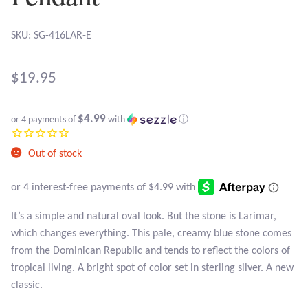
Atlantisite Stichtite
SKU: SG-416LAR-E
Black Agate
Black Onyx
$
19.95
Blue Chalcedony
$4.99
or 4 payments of
with
ⓘ
Blue Lace Agate
Out of stock
Blue Topaz
It’s a simple and natural oval look. But the stone is Larimar,
Botswana Agate
which changes everything. This pale, creamy blue stone comes
from the Dominican Republic and tends to reflect the colors of
Bumblebee Jasper
tropical living. A bright spot of color set in sterling silver. A new
classic.
Carnelian