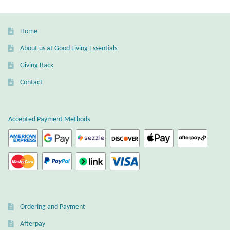
Gift Bags
Home
Incense
About us at Good Living Essentials
Moroccan Market
Giving Back
Contact
Moroccan Pottery
Moroccan Thuya Wood and Stone Carvings
Accepted Payment Methods
Berber Jewelry
Pewter
Natural Bath and Body
Ordering and Payment
Wall Decor
Afterpay