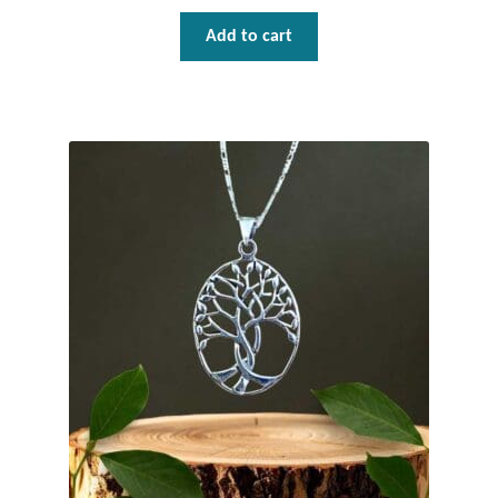
Add to cart
Tiger Iron Stone
Tigers Eye
Turquoise
Unakite
Hoops
Necklaces
Pendants
Gemstone Pendants