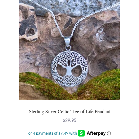
Opal
Pearls
Peridot
Rainbow Calsilica
Rainbow Moonstone
Rhodochrosite
Rose Quartz
Sterling Silver Celtic Tree of Life Pendant
Ruby
$
29.95
Smoky Topaz & Quartz