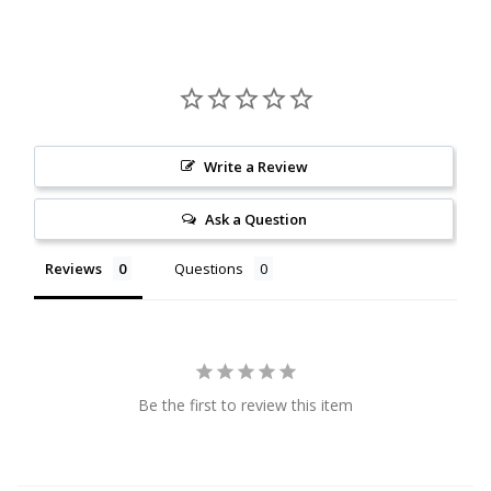
Citrine
Crazy Lace Agate
Dragon Blood Jasper
Write a Review
Garnet
Ask a Question
Green Amethyst
Reviews
Questions
Green Onyx
Hematite
Be the first to review this item
Labradorite
Lapis Lazuli