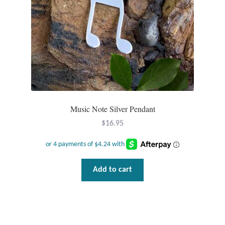
T-Shirts
Accessories
Bags
Headwear
Music Note Silver Pendant
$
16.95
Scarves
Gifts
Add to cart
Animal Figures
Boxes