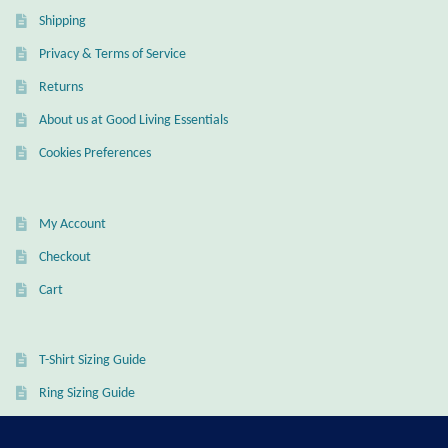
Shipping
Wind Chimes
Privacy & Terms of Service
Themes
Returns
About us at Good Living Essentials
Animals
Cookies Preferences
Beach Jewelry and Gifts
My Account
Bees
Checkout
Cart
Butterflies
Cats and Dogs
T-Shirt Sizing Guide
Ring Sizing Guide
Celtic Jewelry and Gifts