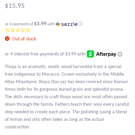
Atlantisite Stichtite
$
15.95
Black Agate
$3.99
or 4 payments of
with
ⓘ
Black Onyx
Out of stock
Blue Chalcedony
Blue Lace Agate
Thuya is an aromatic, exotic wood harvested from a special
tree indigenous to Morocco. Grown exclusively in the Middle
Blue Topaz
Atlas Mountains, thuya (too-ya) has been revered since Roman
times both for its gorgeous burled grain and splendid aroma.
Botswana Agate
The skills necessary to craft thuya wood are most often passed
down through the family. Fathers teach their sons every careful
Bumblebee Jasper
step needed to create each piece. The polishing (using a blend
of lemon and oils) often takes as long as the actual
Carnelian
construction.