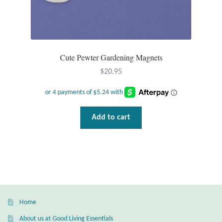
Gift Bags
Incense
Cute Pewter Gardening Magnets
Moroccan Market
$
20.95
Moroccan Pottery
Moroccan Thuya Wood and Stone Carvings
Add to cart
Berber Jewelry
Pewter
Natural Bath and Body
Home
Wall Decor
About us at Good Living Essentials