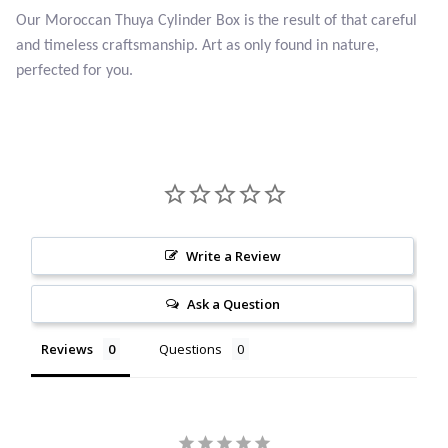
Our Moroccan Thuya Cylinder Box is the result of that careful
Citrine
and timeless craftsmanship. Art as only found in nature,
perfected for you.
Crazy Lace Agate
Dragon Blood Jasper
Garnet
Green Amethyst
Write a Review
Green Onyx
Ask a Question
Hematite
Reviews
Questions
Labradorite
Lapis Lazuli