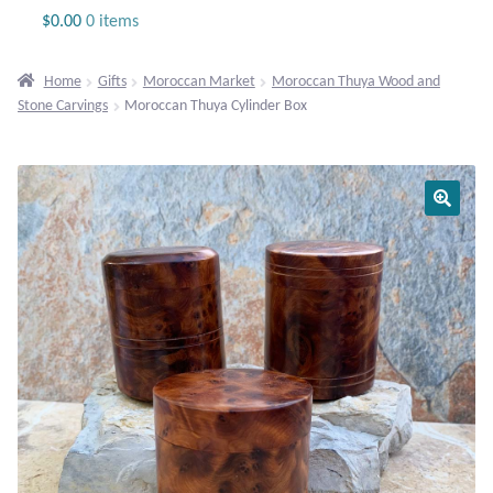
Jewelry
$
0.00
0 items
Beaded Gemstone Jewelry
Home
Gifts
Moroccan Market
Moroccan Thuya Wood and
Stone Carvings
Moroccan Thuya Cylinder Box
Bracelets
Gemstone Bracelets
Plain Sterling Bracelets
Chains
Charms
Earrings
Gemstone Earrings