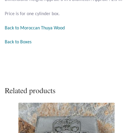
Opal
Price is for one cylinder box.
Pearls
Back to Moroccan Thuya Wood
Peridot
Back to Boxes
Rainbow Calsilica
Rainbow Moonstone
Rhodochrosite
Related products
Rose Quartz
Ruby
Smoky Topaz & Quartz