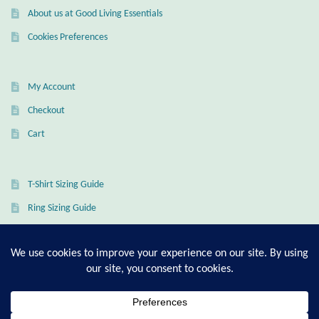
Dragonflies
About us at Good Living Essentials
Cookies Preferences
Dragons
Elephant Jewelry and Gifts
My Account
Checkout
Eye of Horus
Cart
Hamsas
T-Shirt Sizing Guide
Health Care
Ring Sizing Guide
Hearts
Horses
© Good Living Essentials 2021 | All Rights Reserved
Love