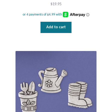
$
19.95
T-Shirts
Accessories
Add to cart
Bags
Headwear
Scarves
Gifts
Animal Figures
Boxes