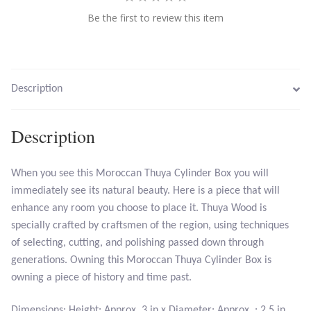
Be the first to review this item
Larimar
Leopard Skin Jasper
Description
Mahogany Obsidian
Description
Malachite
When you see this Moroccan Thuya Cylinder Box you will
Mohave Stichtite
immediately see its natural beauty. Here is a piece that will
enhance any room you choose to place it. Thuya Wood is
Moss Agate
specially crafted by craftsmen of the region, using techniques
of selecting, cutting, and polishing passed down through
Mother of Pearl
generations. Owning this Moroccan Thuya Cylinder Box is
owning a piece of history and time past.
Mystic Topaz
Dimensions: Height: Approx. 3 in x Diameter: Approx. : 2.5 in