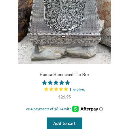
Tiger Iron Stone
Tigers Eye
Turquoise
Unakite
Hoops
Hamsa Hammered Tin Box
Necklaces
1
review
$
26.95
Pendants
Gemstone Pendants
Add to cart