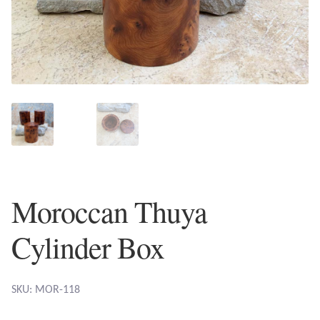
Plain Sterling Earrings
Ear Cuffs
Gemstones
Amazonite
Amber
Moroccan Thuya
Amethyst
Cylinder Box
Apatite
Aqua Chalcedony
SKU: MOR-118