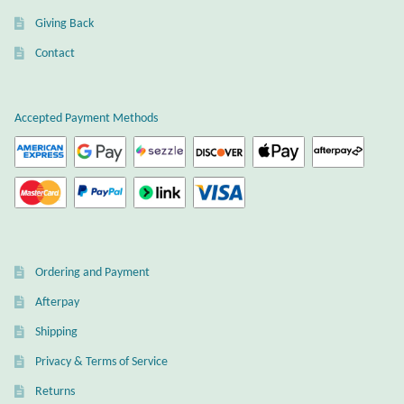
Giving Back
Wind Chimes
Contact
Themes
Accepted Payment Methods
Animals
Beach Jewelry and Gifts
Bees
Butterflies
Ordering and Payment
Afterpay
Cats and Dogs
Shipping
Celtic Jewelry and Gifts
Privacy & Terms of Service
Returns