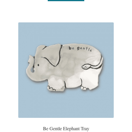
Plain Sterling Pendants
Rings
Gemstone Rings
Plain Sterling Rings
Ring Sizing Guide
Studs
Gemstone Studs
Plain Sterling Studs
Be Gentle Elephant Tray
Toe Rings