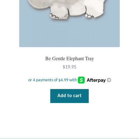
T-Shirts
Accessories
Bags
Be Gentle Elephant Tray
Headwear
$
19.95
Scarves
Gifts
Add to cart
Animal Figures
Boxes