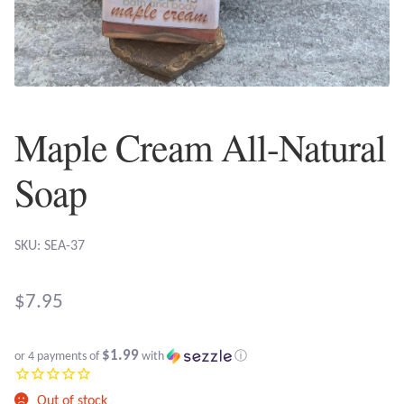
Plain Sterling Earrings
Ear Cuffs
Gemstones
Maple Cream All-Natural
Amazonite
Soap
Amber
SKU: SEA-37
Amethyst
$
7.95
Apatite
$1.99
or 4 payments of
with
ⓘ
Aqua Chalcedony
Out of stock