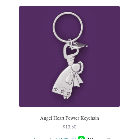
Opal
Pearls
Peridot
Rainbow Calsilica
Rainbow Moonstone
Rhodochrosite
Rose Quartz
Angel Heart Pewter Keychain
Ruby
$
13.50
Smoky Topaz & Quartz