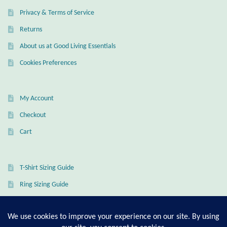
Privacy & Terms of Service
Wind Chimes
Returns
Themes
About us at Good Living Essentials
Cookies Preferences
Animals
Beach Jewelry and Gifts
My Account
Checkout
Bees
Cart
Butterflies
T-Shirt Sizing Guide
Cats and Dogs
Ring Sizing Guide
Celtic Jewelry and Gifts