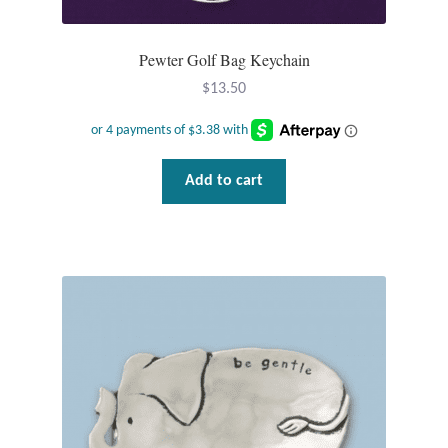
Plain Sterling Pendants
Pewter Golf Bag Keychain
Rings
$
13.50
Gemstone Rings
Plain Sterling Rings
Add to cart
Ring Sizing Guide
Studs
Gemstone Studs
Plain Sterling Studs
Toe Rings