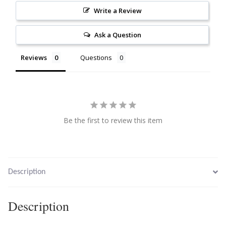
Write a Review
Citrine
Ask a Question
Crazy Lace Agate
Reviews
Questions
Dragon Blood Jasper
Garnet
Green Amethyst
Be the first to review this item
Green Onyx
Hematite
Description
Labradorite
Description
Lapis Lazuli