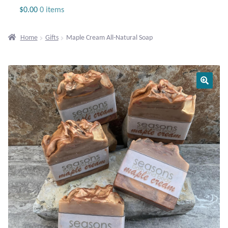
Jewelry
$
0.00
0 items
Beaded Gemstone Jewelry
Home
Gifts
Maple Cream All-Natural Soap
Bracelets
Gemstone Bracelets
Plain Sterling Bracelets
Chains
Charms
Earrings
Gemstone Earrings