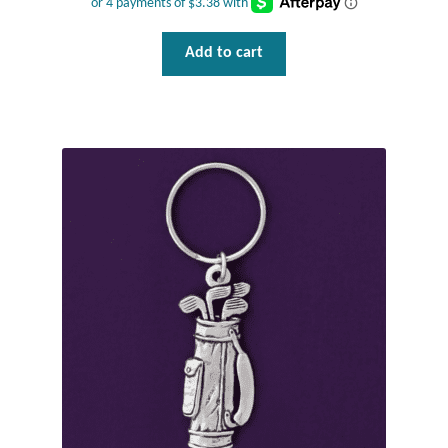
Tiger Iron Stone
Add to cart
Tigers Eye
Turquoise
Unakite
Hoops
Necklaces
Pendants
Gemstone Pendants