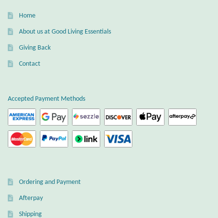
Gift Bags
Home
Incense
About us at Good Living Essentials
Giving Back
Moroccan Market
Contact
Moroccan Pottery
Accepted Payment Methods
Moroccan Thuya Wood and Stone Carvings
Berber Jewelry
Pewter
Ordering and Payment
Natural Bath and Body
Afterpay
Wall Decor
Shipping