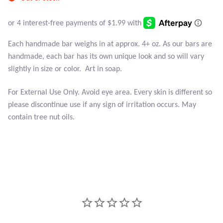
Atlantisite Stichtite
Black Agate
Each handmade bar weighs in at approx. 4+ oz. As our bars are
Black Onyx
handmade, each bar has its own unique look and so will vary
slightly in size or color. Art in soap.
Blue Chalcedony
For External Use Only. Avoid eye area. Every skin is different so
please discontinue use if any sign of irritation occurs. May
Blue Lace Agate
contain tree nut oils.
Blue Topaz
Botswana Agate
Bumblebee Jasper
Carnelian