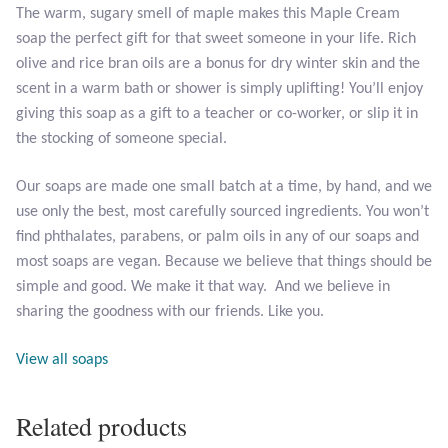
The warm, sugary smell of maple makes this Maple Cream
soap the perfect gift for that sweet someone in your life. Rich
Larimar
olive and rice bran oils are a bonus for dry winter skin and the
scent in a warm bath or shower is simply uplifting! You’ll enjoy
Leopard Skin Jasper
giving this soap as a gift to a teacher or co-worker, or slip it in
the stocking of someone special.
Mahogany Obsidian
Our soaps are made one small batch at a time, by hand, and we
Malachite
use only the best, most carefully sourced ingredients. You won’t
find phthalates, parabens, or palm oils in any of our soaps and
Mohave Stichtite
most soaps are vegan. Because we believe that things should be
simple and good. We make it that way. And we believe in
Moss Agate
sharing the goodness with our friends. Like you.
View all soaps
Mother of Pearl
Mystic Topaz
Related products