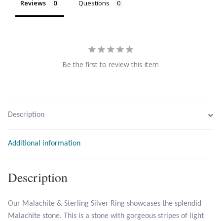
Reviews
Questions
Citrine
Crazy Lace Agate
Be the first to review this item
Dragon Blood Jasper
Garnet
Description
Green Amethyst
Green Onyx
Additional information
Hematite
Description
Labradorite
Our Malachite & Sterling Silver Ring showcases the splendid
Malachite stone. This is a stone with gorgeous stripes of light
Lapis Lazuli