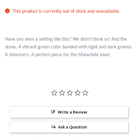
Atlantisite Stichtite
This product is currently out of stock and unavailable.
Black Agate
Black Onyx
Have you seen a setting like this? We didn’t think so! And the
stone. A vibrant green color banded with light and dark greens.
Blue Chalcedony
It shimmers. A perfect piece for the Malachite lover.
Blue Lace Agate
Blue Topaz
Botswana Agate
Write a Review
Bumblebee Jasper
Ask a Question
Carnelian