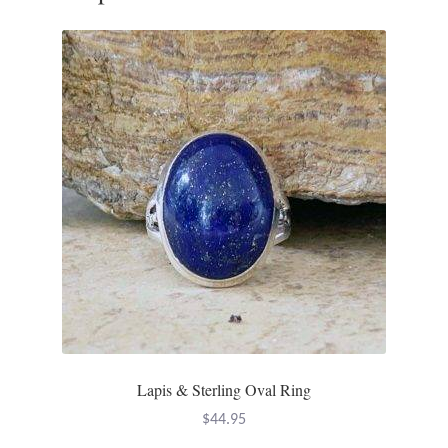
Tiger Iron Stone
Tigers Eye
Turquoise
Unakite
Hoops
Necklaces
Pendants
Lapis & Sterling Oval Ring
Gemstone Pendants
$
44.95