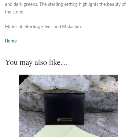
and dark greens. The sterling setting highlights the beauty of
the stone.
Larimar
Material: Sterling Silver and Malachite
Leopard Skin Jasper
Home
Mahogany Obsidian
You may also like…
Malachite
Mohave Stichtite
Moss Agate
Mother of Pearl
Mystic Topaz