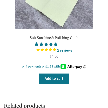
Opal
Pearls
Peridot
Soft Sunshine® Polishing Cloth
Rainbow Calsilica
2
reviews
Rainbow Moonstone
$
4.50
Rhodochrosite
Add to cart
Rose Quartz
Ruby
Related products
Smoky Topaz & Quartz