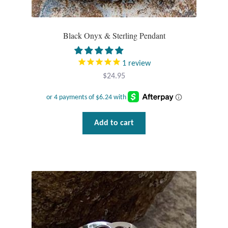
T-Shirts
Black Onyx & Sterling Pendant
Accessories
1
review
Bags
$
24.95
Headwear
Add to cart
Scarves
Gifts
Animal Figures
Boxes