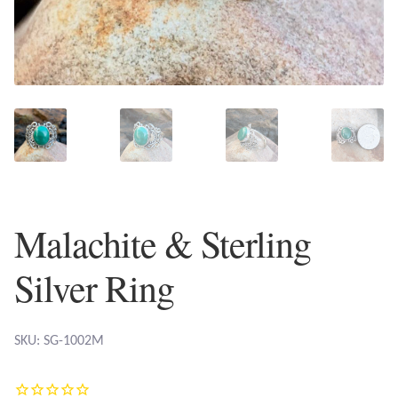
Plain Sterling Earrings
Ear Cuffs
Gemstones
Amazonite
Amber
Malachite & Sterling
Amethyst
Silver Ring
Apatite
SKU: SG-1002M
Aqua Chalcedony