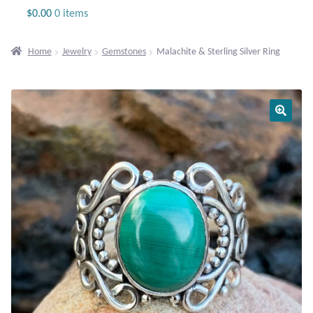
Jewelry
$
0.00
0 items
Beaded Gemstone Jewelry
Home
Jewelry
Gemstones
Malachite & Sterling Silver Ring
Bracelets
Gemstone Bracelets
Plain Sterling Bracelets
Chains
Charms
Earrings
Gemstone Earrings