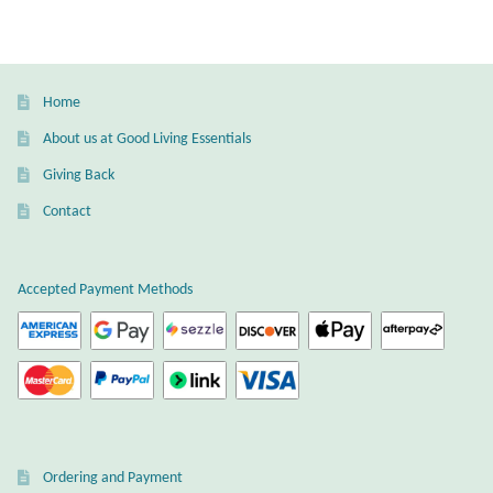
variants.
Wind Chimes
The
options
may
Themes
Home
be
About us at Good Living Essentials
chosen
Animals
Giving Back
on
the
Beach Jewelry and Gifts
Contact
product
page
Bees
Accepted Payment Methods
Butterflies
Cats and Dogs
Celtic Jewelry and Gifts
Ordering and Payment