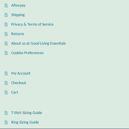
Dragonflies
Afterpay
Shipping
Dragons
Privacy & Terms of Service
Elephant Jewelry and Gifts
Returns
About us at Good Living Essentials
Eye of Horus
Cookies Preferences
Hamsas
My Account
Health Care
Checkout
Hearts
Cart
Horses
T-Shirt Sizing Guide
Love
Ring Sizing Guide