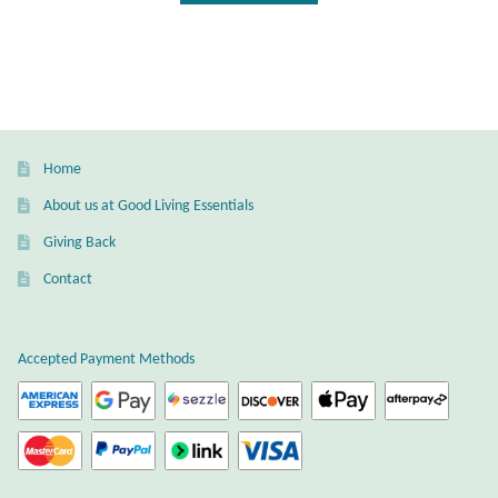
Gift Bags
Incense
Moroccan Market
Home
Moroccan Pottery
About us at Good Living Essentials
Giving Back
Moroccan Thuya Wood and Stone Carvings
Contact
Berber Jewelry
Accepted Payment Methods
Pewter
Natural Bath and Body
Wall Decor