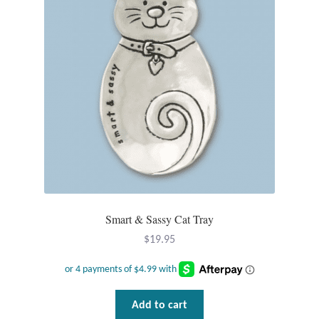
T-Shirts
Accessories
Bags
Headwear
Scarves
Gifts
Smart & Sassy Cat Tray
$
19.95
Animal Figures
Boxes
Add to cart