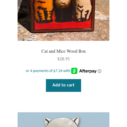
Plain Sterling Pendants
Rings
Gemstone Rings
Plain Sterling Rings
Cat and Mice Wood Box
$
28.95
Ring Sizing Guide
Studs
Add to cart
Gemstone Studs
Plain Sterling Studs
Toe Rings