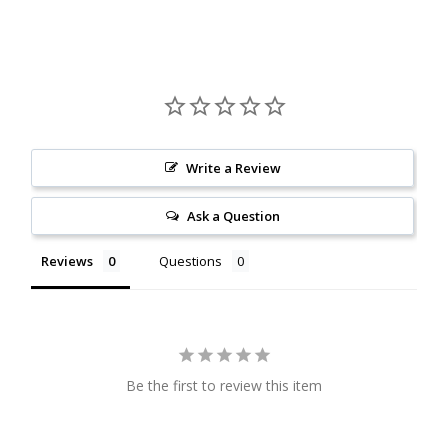
Citrine
Crazy Lace Agate
Dragon Blood Jasper
Write a Review
Garnet
Ask a Question
Green Amethyst
Reviews
Questions
Green Onyx
Hematite
Be the first to review this item
Labradorite
Lapis Lazuli