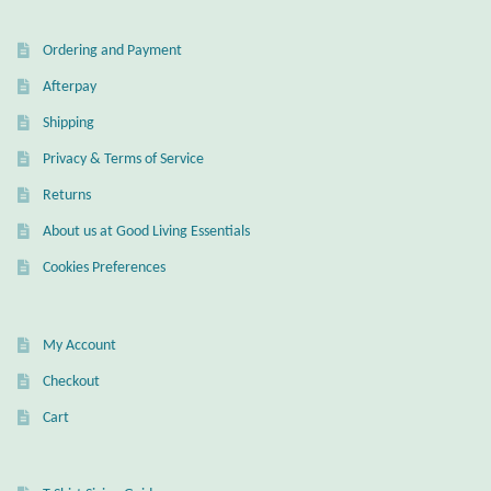
Wind Chimes
Ordering and Payment
Afterpay
Themes
Shipping
Animals
Privacy & Terms of Service
Returns
Beach Jewelry and Gifts
About us at Good Living Essentials
Bees
Cookies Preferences
Butterflies
My Account
Checkout
Cats and Dogs
Cart
Celtic Jewelry and Gifts