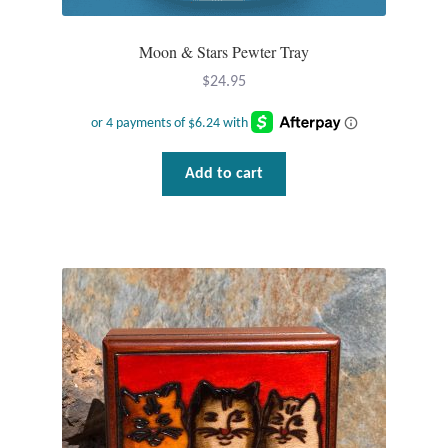
Tiger Iron Stone
Moon & Stars Pewter Tray
$
24.95
Tigers Eye
Turquoise
Add to cart
Unakite
Hoops
Necklaces
Pendants
Gemstone Pendants