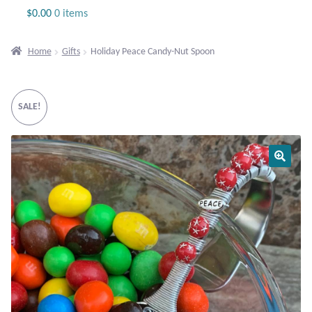
Jewelry
$
0.00
0 items
Beaded Gemstone Jewelry
Home
Gifts
Holiday Peace Candy-Nut Spoon
Bracelets
SALE!
Gemstone Bracelets
Plain Sterling Bracelets
Chains
Charms
Earrings
Gemstone Earrings