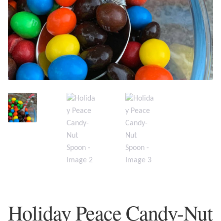
Plain Sterling Earrings
Ear Cuffs
Gemstones
Amazonite
Amber
Amethyst
Apatite
Aqua Chalcedony
Holiday Peace Candy-Nut