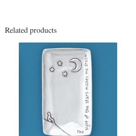
Opal
Pearls
Related products
Peridot
Rainbow Calsilica
Rainbow Moonstone
Rhodochrosite
Rose Quartz
Ruby
Smoky Topaz & Quartz