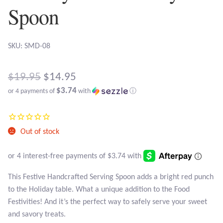
Atlantisite Stichtite
Spoon
Black Agate
SKU: SMD-08
Black Onyx
Original
$
19.95
$
14.95
Blue Chalcedony
$3.74
or 4 payments of
with
ⓘ
price
Current
Blue Lace Agate
was:
price
$19.95.
Blue Topaz
Out of stock
is:
$14.95.
Botswana Agate
This Festive Handcrafted Serving Spoon adds a bright red punch
Bumblebee Jasper
to the Holiday table. What a unique addition to the Food
Festivities! And it’s the perfect way to safely serve your sweet
Carnelian
and savory treats.