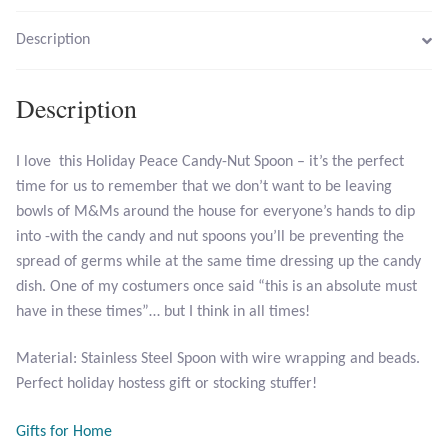
Description
Larimar
Description
Leopard Skin Jasper
Mahogany Obsidian
I love this Holiday Peace Candy-Nut Spoon – it’s the perfect
time for us to remember that we don’t want to be leaving
Malachite
bowls of M&Ms around the house for everyone’s hands to dip
into -with the candy and nut spoons you’ll be preventing the
Mohave Stichtite
spread of germs while at the same time dressing up the candy
dish. One of my costumers once said “this is an absolute must
Moss Agate
have in these times”… but I think in all times!
Material: Stainless Steel Spoon with wire wrapping and beads.
Mother of Pearl
Perfect holiday hostess gift or stocking stuffer!
Mystic Topaz
Gifts for Home