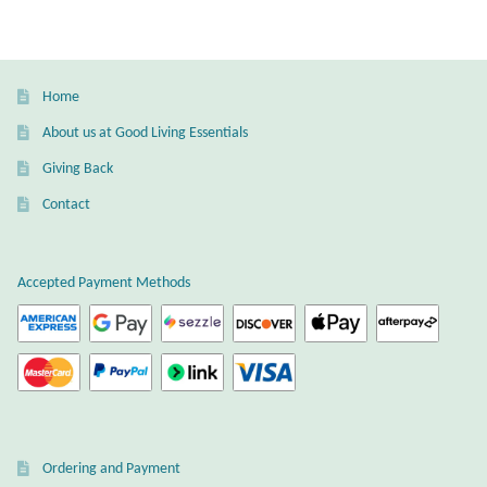
Dragonflies
Dragons
Home
Elephant Jewelry and Gifts
About us at Good Living Essentials
Giving Back
Eye of Horus
Contact
Hamsas
Accepted Payment Methods
Health Care
Hearts
Horses
Love
Ordering and Payment