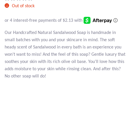
Atlantisite Stichtite
Out of stock
Black Agate
Black Onyx
Our Handcrafted Natural Sandalwood Soap is handmade in
small batches with you and your skincare in mind. The soft
Blue Chalcedony
heady scent of Sandalwood in every bath is an experience you
won’t want to miss! And the feel of this soap? Gentle luxury that
Blue Lace Agate
soothes your skin with its rich olive oil base. You’ll love how this
adds moisture to your skin while rinsing clean. And after this?
No other soap will do!
Blue Topaz
Botswana Agate
Bumblebee Jasper
Carnelian