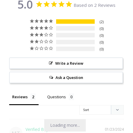
5.0
Based on 2 Reviews
Citrine
2
Crazy Lace Agate
0
0
Dragon Blood Jasper
0
0
Garnet
Write a Review
Green Amethyst
Ask a Question
Green Onyx
Reviews
Questions
Hematite
Labradorite
Loading more...
01/23/2024
Lapis Lazuli