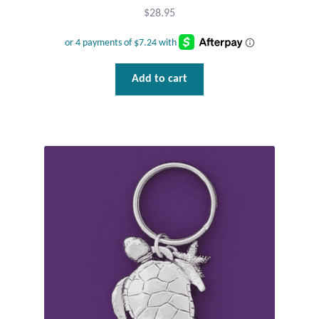
$
28.95
T-Shirts
Accessories
Add to cart
Bags
Headwear
Scarves
Gifts
Animal Figures
Boxes