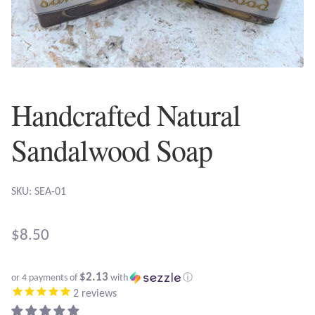
Plain Sterling Earrings
Ear Cuffs
Gemstones
Handcrafted Natural
Amazonite
Sandalwood Soap
Amber
SKU: SEA-01
Amethyst
$
8.50
Apatite
$2.13
or 4 payments of
with
ⓘ
Aqua Chalcedony
2
reviews