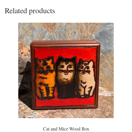
Plain Sterling Pendants
Related products
Rings
Gemstone Rings
Plain Sterling Rings
Ring Sizing Guide
Studs
Gemstone Studs
Plain Sterling Studs
Cat and Mice Wood Box
Toe Rings