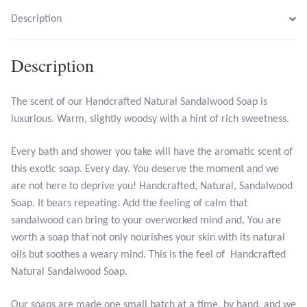
Opal
Description
Pearls
Description
Peridot
The scent of our Handcrafted Natural Sandalwood Soap is
luxurious. Warm, slightly woodsy with a hint of rich sweetness.
Rainbow Calsilica
Every bath and shower you take will have the aromatic scent of
Rainbow Moonstone
this exotic soap. Every day. You deserve the moment and we
are not here to deprive you! Handcrafted, Natural, Sandalwood
Rhodochrosite
Soap. It bears repeating. Add the feeling of calm that
sandalwood can bring to your overworked mind and, You are
Rose Quartz
worth a soap that not only nourishes your skin with its natural
oils but soothes a weary mind. This is the feel of Handcrafted
Ruby
Natural Sandalwood Soap.
Smoky Topaz & Quartz
Our soaps are made one small batch at a time, by hand, and we