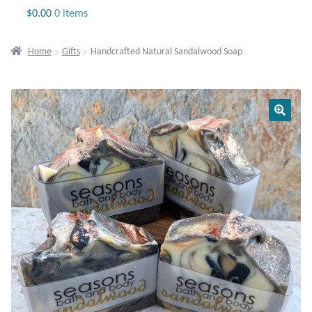
Jewelry
$
0.00
0 items
Beaded Gemstone Jewelry
Home
Gifts
Handcrafted Natural Sandalwood Soap
Bracelets
Gemstone Bracelets
Plain Sterling Bracelets
Chains
Charms
Earrings
Gemstone Earrings