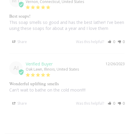
MT
Vernon, Connecticut, United States
Larimar
Best soaps!
This soap smells so good and has the best lather! I've been 
using these soaps for about a year and I love them
Leopard Skin Jasper
Share
Was this helpful?
0
0
Mahogany Obsidian
Malachite
12/26/2023
AI
Oak Lawn, Illinois, United States
Mohave Stichtite
Wonderful uplifting smells
Can't wait to bathe on the cold moon!!!!
Moss Agate
Share
Was this helpful?
0
0
Mother of Pearl
Mystic Topaz