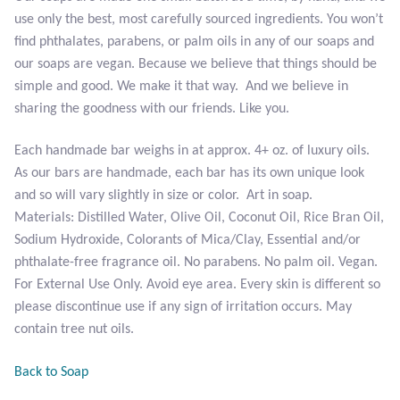
use only the best, most carefully sourced ingredients. You won’t
Tiger Iron Stone
find phthalates, parabens, or palm oils in any of our soaps and
our soaps are vegan. Because we believe that things should be
Tigers Eye
simple and good. We make it that way. And we believe in
sharing the goodness with our friends. Like you.
Turquoise
Each handmade bar weighs in at approx. 4+ oz. of luxury oils.
As our bars are handmade, each bar has its own unique look
Unakite
and so will vary slightly in size or color. Art in soap.
Materials: Distilled Water, Olive Oil, Coconut Oil, Rice Bran Oil,
Hoops
Sodium Hydroxide, Colorants of Mica/Clay, Essential and/or
phthalate-free fragrance oil. No parabens. No palm oil. Vegan.
Necklaces
For External Use Only. Avoid eye area. Every skin is different so
please discontinue use if any sign of irritation occurs. May
Pendants
contain tree nut oils.
Gemstone Pendants
Back to Soap