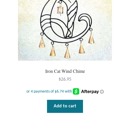
Wind Chimes
Themes
Animals
Beach Jewelry and Gifts
Iron Cat Wind Chime
Bees
$
26.95
Butterflies
Cats and Dogs
Add to cart
Celtic Jewelry and Gifts