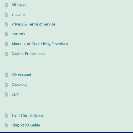
Afterpay
Mindfulness
Shipping
Music
Privacy & Terms of Service
Returns
Nature
About us at Good Living Essentials
Cookies Preferences
Owls
Peace
My Account
Checkout
Recovery
Cart
Spiritual
T-Shirt Sizing Guide
Turtles
Ring Sizing Guide