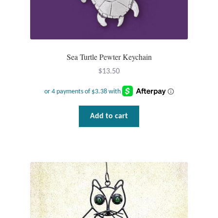
Gift Bags
Incense
Sea Turtle Pewter Keychain
Moroccan Market
$
13.50
Moroccan Pottery
Moroccan Thuya Wood and Stone Carvings
Add to cart
Berber Jewelry
Pewter
Natural Bath and Body
Wall Decor