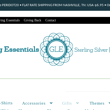
ode PERIDOT20 • FLAT RATE SHIPPING FROM NASHVILLE, TN: USA-$6.95 • Ord
ing Essentials
Giving Back
Contact
-Shirts
Themes
Accessories
Gifts