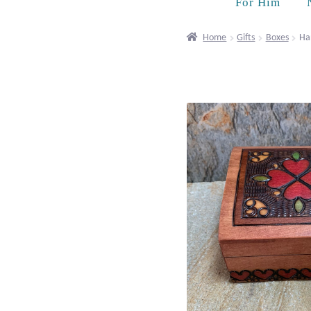
For Him
Home
Gifts
Boxes
Ha