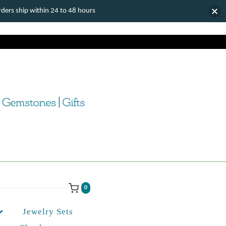
ers ship within 24 to 48 hours
0
Jewelry Sets