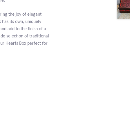
me.
ring the joy of elegant
 has its own, uniquely
and add to the finish of a
de selection of traditional
our Hearts Box perfect for