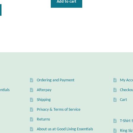
Add to cart
This
product
has
multiple
variants.
The
options
may
be
chosen
on
the
Ordering and Payment
My Acc
product
ntials
Afterpay
Checko
page
Shipping
Cart
Privacy & Terms of Service
Returns
T-Shirt 
About us at Good Living Essentials
Ring Si