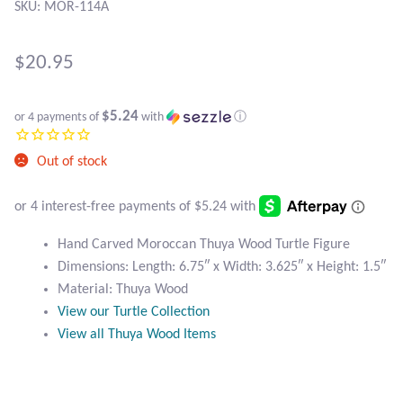
Atlantisite Stichtite
SKU: MOR-114A
Black Agate
$
20.95
Black Onyx
$5.24
or 4 payments of
with
ⓘ
Blue Chalcedony
Out of stock
Blue Lace Agate
Blue Topaz
Hand Carved Moroccan Thuya Wood Turtle Figure
Dimensions: Length: 6.75″ x Width: 3.625″ x Height: 1.5″
Botswana Agate
Material: Thuya Wood
View our Turtle Collection
Bumblebee Jasper
View all Thuya Wood Items
Carnelian