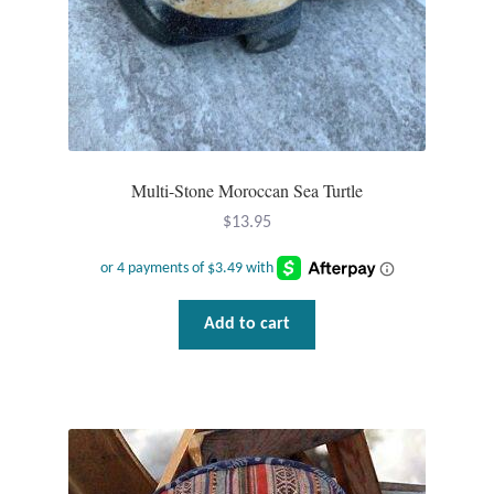
Plain Sterling Pendants
Rings
Gemstone Rings
Multi-Stone Moroccan Sea Turtle
Plain Sterling Rings
$
13.95
Ring Sizing Guide
Studs
Add to cart
Gemstone Studs
Plain Sterling Studs
Toe Rings