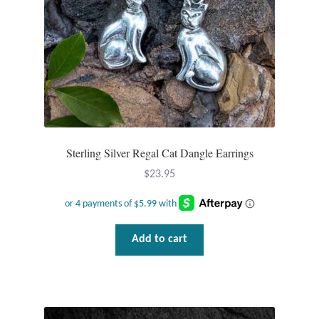
Dragonflies
Dragons
Elephant Jewelry and Gifts
Eye of Horus
Sterling Silver Regal Cat Dangle Earrings
Hamsas
$
23.95
Health Care
Hearts
Add to cart
Horses
Love