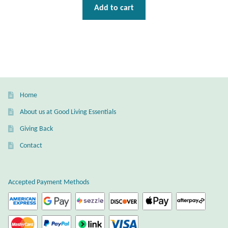
Water
Add to cart
Jewelry Sets
For Him
NEW
Home
Clearance
About us at Good Living Essentials
Giving Back
Blog
Contact
Cart
Accepted Payment Methods
My Account
Checkout