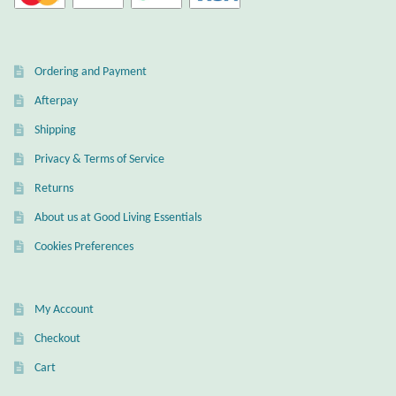
Ordering and Payment
Afterpay
Shipping
Privacy & Terms of Service
Returns
About us at Good Living Essentials
Cookies Preferences
My Account
Checkout
Cart