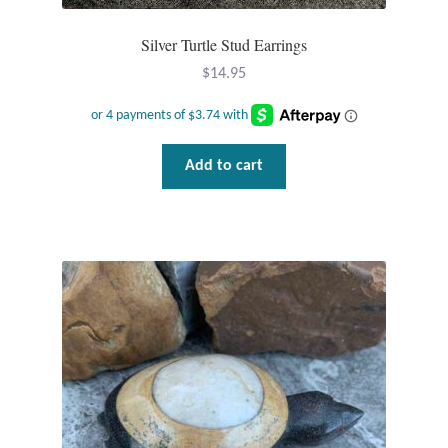
Silver Turtle Stud Earrings
Tiger Iron Stone
$
14.95
Tigers Eye
Turquoise
Add to cart
Unakite
Hoops
Necklaces
Pendants
Gemstone Pendants