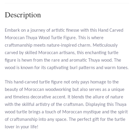
Description
Larimar
Leopard Skin Jasper
Embark on a journey of artistic finesse with this Hand Carved
Moroccan Thuya Wood Turtle Figure. This is where
craftsmanship meets nature-inspired charm. Meticulously
Mahogany Obsidian
carved by skilled Moroccan artisans, this enchanting turtle
figure is hewn from the rare and aromatic Thuya wood. The
Malachite
wood is known for its captivating burl patterns and warm tones.
Mohave Stichtite
This hand-carved turtle figure not only pays homage to the
beauty of Moroccan woodworking but also serves as a unique
Moss Agate
and timeless decorative accent. It blends the allure of nature
with the skillful artistry of the craftsman. Displaying this Thuya
Mother of Pearl
wood turtle brings a touch of Moroccan mystique and the spirit
of craftsmanship into any space. The perfect gift for the turtle
Mystic Topaz
lover in your life!