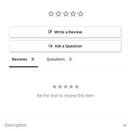
Citrine
Crazy Lace Agate
Write a Review
Dragon Blood Jasper
Ask a Question
Garnet
Reviews
Questions
Green Amethyst
Green Onyx
Be the first to review this item
Hematite
Labradorite
Description
Lapis Lazuli