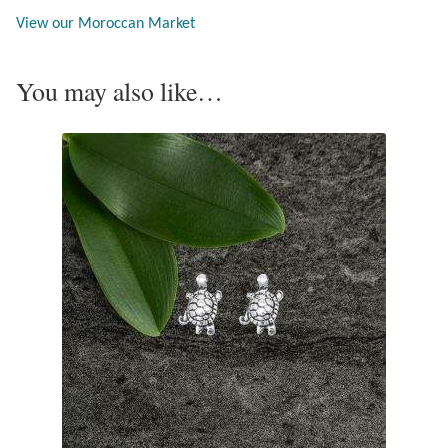
Opal
View our Moroccan Market
Pearls
You may also like…
Peridot
Rainbow Calsilica
Rainbow Moonstone
Rhodochrosite
Rose Quartz
Ruby
Smoky Topaz & Quartz