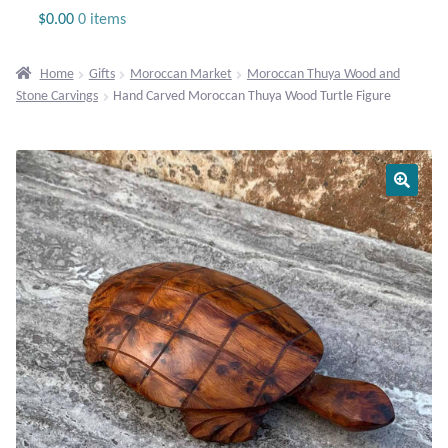
Jewelry
$
0.00
0 items
Beaded Gemstone Jewelry
Home
Gifts
Moroccan Market
Moroccan Thuya Wood and
Stone Carvings
Hand Carved Moroccan Thuya Wood Turtle Figure
Bracelets
Gemstone Bracelets
Plain Sterling Bracelets
Chains
Charms
Earrings
Gemstone Earrings