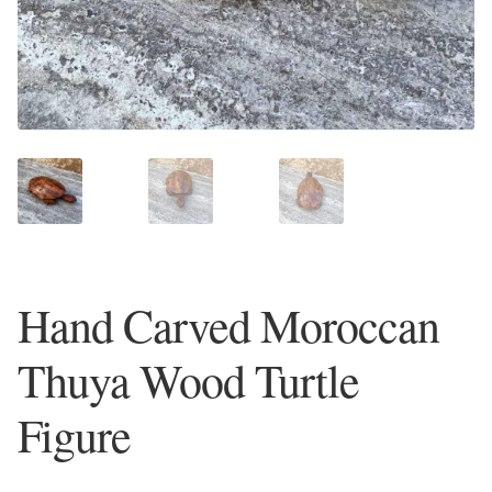
Plain Sterling Earrings
Ear Cuffs
Gemstones
Amazonite
Amber
Hand Carved Moroccan
Amethyst
Thuya Wood Turtle
Apatite
Figure
Aqua Chalcedony