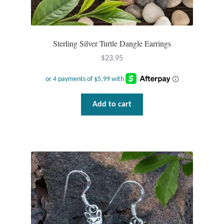
Wind Chimes
Sterling Silver Turtle Dangle Earrings
Themes
$
23.95
Animals
Beach Jewelry and Gifts
Add to cart
Bees
Butterflies
Cats and Dogs
Celtic Jewelry and Gifts