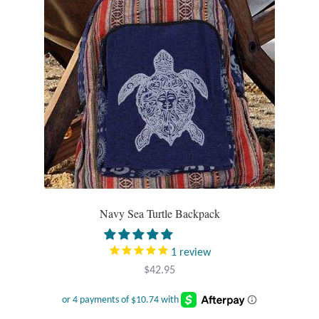
T-Shirts
Accessories
Bags
Headwear
Scarves
Navy Sea Turtle Backpack
Gifts
Animal Figures
1
review
$
42.95
Boxes