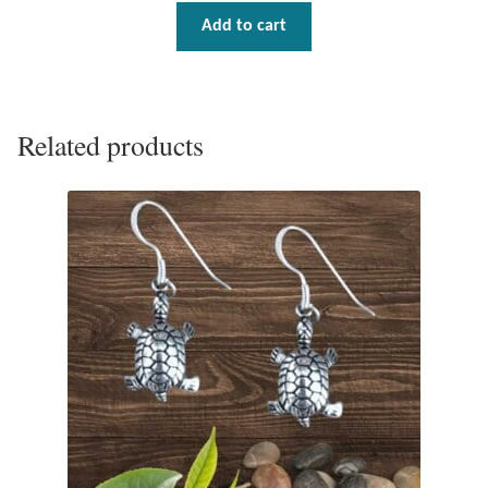
Gift Bags
Add to cart
Incense
Moroccan Market
Related products
Moroccan Pottery
Moroccan Thuya Wood and Stone Carvings
Berber Jewelry
Pewter
Natural Bath and Body
Wall Decor