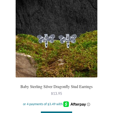
Mindfulness
Music
Nature
Owls
Peace
Recovery
Baby Sterling Silver Dragonfly Stud Earrings
Spiritual
$
13.95
Turtles