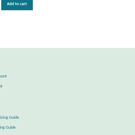
Add to cart
ount
ut
Sizing Guide
zing Guide