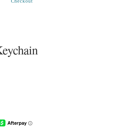
Checkout
Keychain