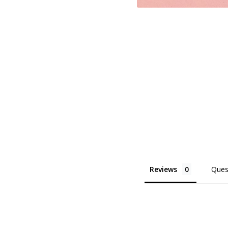
Reviews
Ques