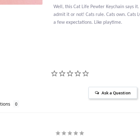
Well, this Cat Life Pewter Keychain says i
admit it or not! Cats rule. Cats own. Cats
a few expectations. Like playtime.
Ask a Question
tions