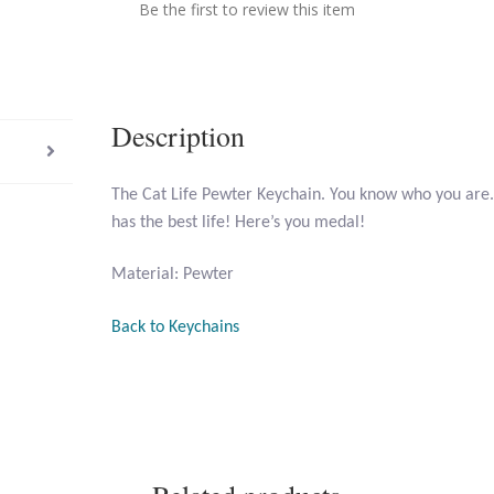
Be the first to review this item
Description
The Cat Life Pewter Keychain. You know who you are.
has the best life! Here’s you medal!
Material: Pewter
Back to Keychains