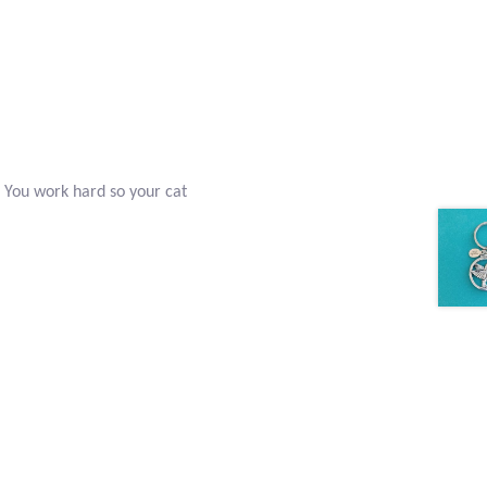
 You work hard so your cat