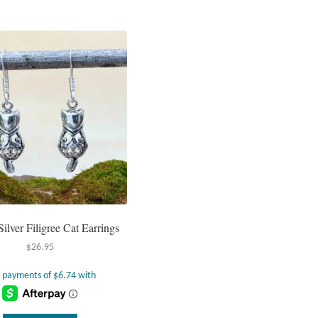
Silver Filigree Cat Earrings
$
26.95