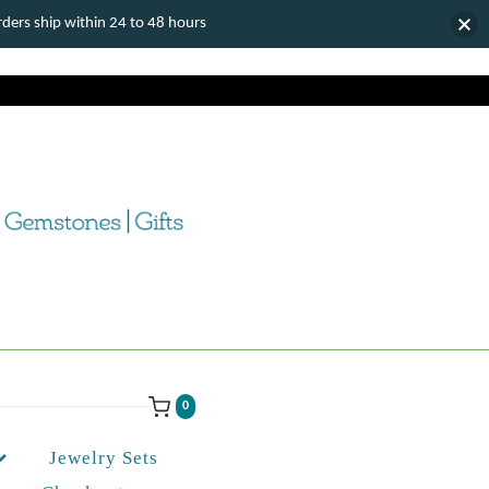
ers ship within 24 to 48 hours
0
Jewelry Sets