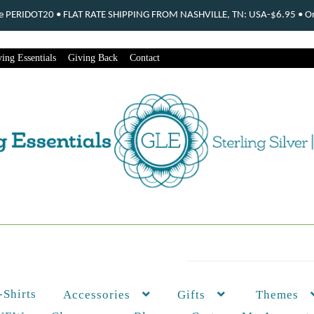
ode PERIDOT20 • FLAT RATE SHIPPING FROM NASHVILLE, TN: USA-$6.95 • Ord
ing Essentials
Giving Back
Contact
-Shirts
Themes
Accessories
Gifts