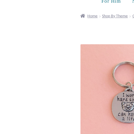
For Him
Home
Shop By Theme