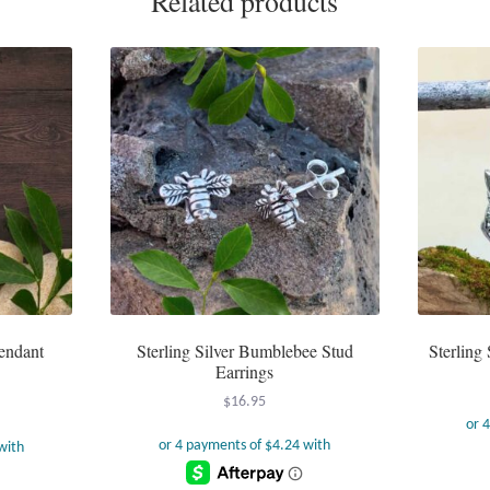
Related products
Pendant
Sterling Silver Bumblebee Stud
Sterling 
Earrings
$
16.95