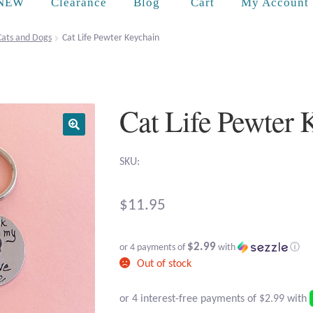
Cart
NEW
Clearance
Blog
My Account
Cats and Dogs
Cat Life Pewter Keychain
Cat Life Pewter 
SKU:
$
11.95
$2.99
or 4 payments of
with
ⓘ
Out of stock