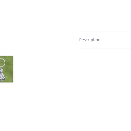
Description