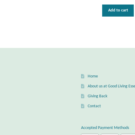
Add to cart
Home
About us at Good Living Esse
Giving Back
Contact
Accepted Payment Methods