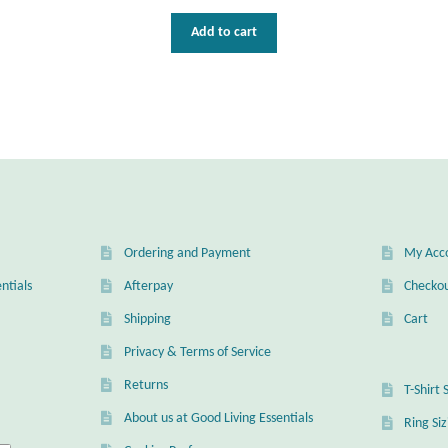
Add to cart
Ordering and Payment
My Acc
ntials
Afterpay
Checko
Shipping
Cart
Privacy & Terms of Service
Returns
T-Shirt 
About us at Good Living Essentials
Ring Si