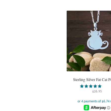
Sterling Silver Fat Cat 
$
26.95