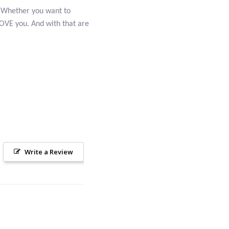
t. Whether you want to
 LOVE you. And with that are
Write a Review