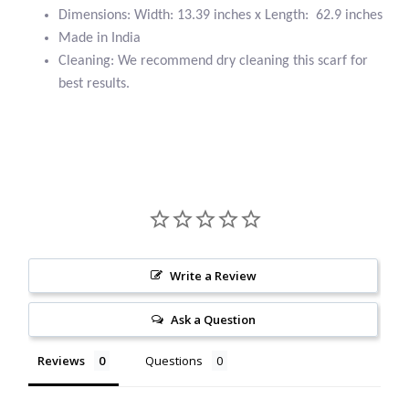
Dimensions: Width: 13.39 inches x Length: 62.9 inches
Citrine
Made in India
Cleaning: We recommend dry cleaning this scarf for
Crazy Lace Agate
best results.
Dragon Blood Jasper
Garnet
Green Amethyst
Green Onyx
Write a Review
Hematite
Ask a Question
Labradorite
Reviews
Questions
Lapis Lazuli