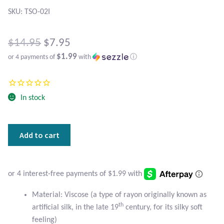
Atlantisite Stichtite
SKU: TSO-02I
Black Agate
Original
$
14.95
$
7.95
Black Onyx
$1.99
or 4 payments of
with
ⓘ
price
Current
was:
Blue Chalcedony
price
$14.95.
In stock
is:
Blue Lace Agate
$7.95.
Red
Blue Topaz
Add to cart
and
Blue
Botswana Agate
Southwest
Design
Bumblebee Jasper
Scarf
Material: Viscose (a type of rayon originally known as
quantity
th
artificial silk, in the late 19
century, for its silky soft
Carnelian
feeling)