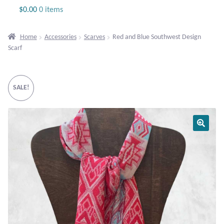
Jewelry
$
0.00
0 items
Beaded Gemstone Jewelry
Home
Accessories
Scarves
Red and Blue Southwest Design
Scarf
Bracelets
Gemstone Bracelets
SALE!
Plain Sterling Bracelets
Chains
Charms
Earrings
Gemstone Earrings