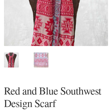
Plain Sterling Earrings
Ear Cuffs
Gemstones
Amazonite
Amber
Amethyst
Red and Blue Southwest
Apatite
Design Scarf
Aqua Chalcedony