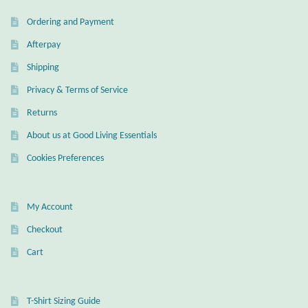
Ordering and Payment
Wind Chimes
Afterpay
Themes
Shipping
Privacy & Terms of Service
Animals
Returns
Beach Jewelry and Gifts
About us at Good Living Essentials
Cookies Preferences
Bees
Butterflies
My Account
Checkout
Cats and Dogs
Cart
Celtic Jewelry and Gifts
T-Shirt Sizing Guide