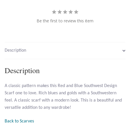
Larimar
Be the first to review this item
Leopard Skin Jasper
Mahogany Obsidian
Description
Malachite
Description
Mohave Stichtite
A classic pattern makes this Red and Blue Southwest Design
Moss Agate
Scarf one to love. Rich blues and golds with a Southwestern
feel. A classic scarf with a modern look. This is a beautiful and
Mother of Pearl
versatile addition to any wardrobe!
Mystic Topaz
Back to Scarves