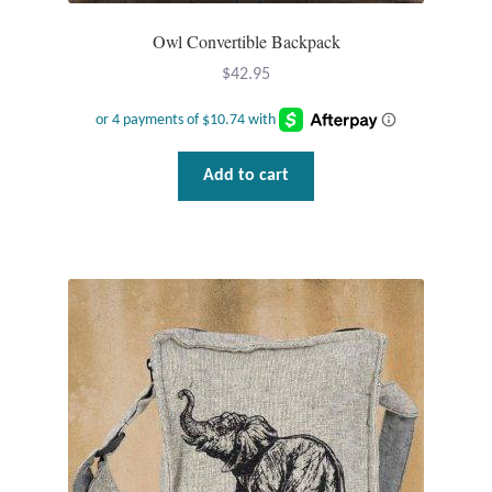
Owl Convertible Backpack
Tiger Iron Stone
$
42.95
Tigers Eye
Turquoise
Add to cart
Unakite
Hoops
Necklaces
Pendants
Gemstone Pendants