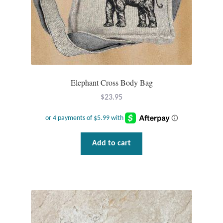
Plain Sterling Pendants
Rings
Gemstone Rings
Elephant Cross Body Bag
Plain Sterling Rings
$
23.95
Ring Sizing Guide
Studs
Add to cart
Gemstone Studs
Plain Sterling Studs
Toe Rings