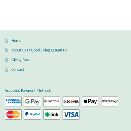
Gift Bags
Incense
Moroccan Market
Home
Moroccan Pottery
About us at Good Living Essentials
Giving Back
Moroccan Thuya Wood and Stone Carvings
Contact
Berber Jewelry
Accepted Payment Methods
Pewter
Natural Bath and Body
Wall Decor