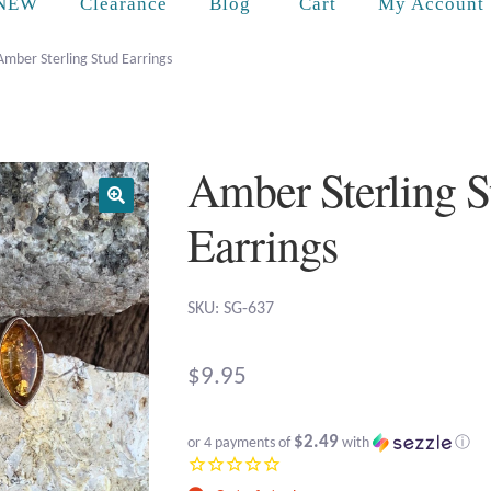
Cart
NEW
Clearance
Blog
My Account
Amber Sterling Stud Earrings
Amber Sterling S
Earrings
SKU: SG-637
$
9.95
$2.49
or 4 payments of
with
ⓘ