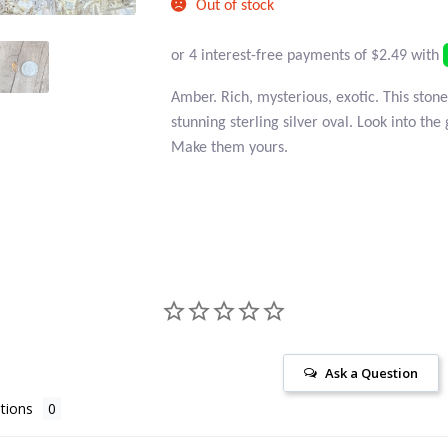
Out of stock
Amber. Rich, mysterious, exotic. This stone
stunning sterling silver oval. Look into the 
Make them yours.
Ask a Question
tions