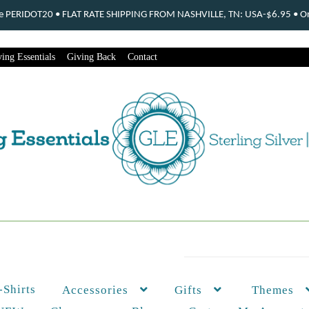
ode PERIDOT20 • FLAT RATE SHIPPING FROM NASHVILLE, TN: USA-$6.95 • Ord
ing Essentials
Giving Back
Contact
-Shirts
Themes
Accessories
Gifts