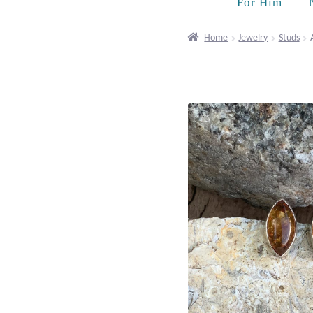
For Him
Home
Jewelry
Studs