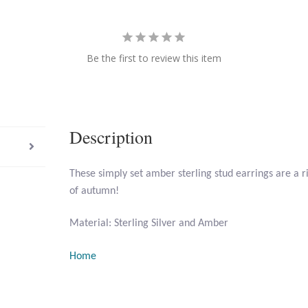
Be the first to review this item
Description
These simply set amber sterling stud earrings are a r
of autumn!
Material: Sterling Silver and Amber
Home