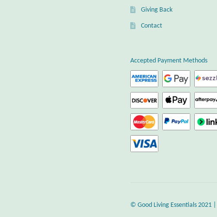
Giving Back
Contact
Accepted Payment Methods
© Good Living Essentials 2021 |