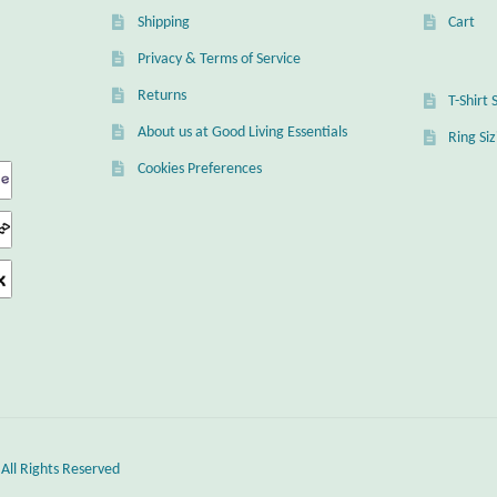
Shipping
Cart
Privacy & Terms of Service
Returns
T-Shirt 
About us at Good Living Essentials
Ring Si
Cookies Preferences
 All Rights Reserved