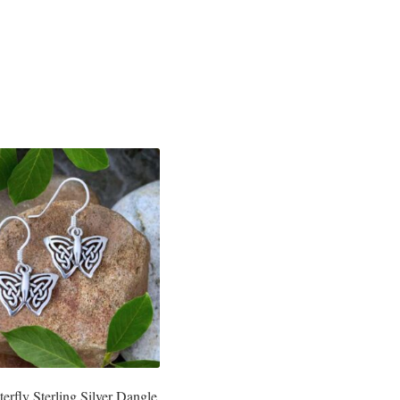
terfly Sterling Silver Dangle