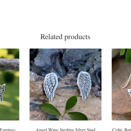
Related products
 Earrings
Angel Wing Sterling Silver Stud
Celtic But