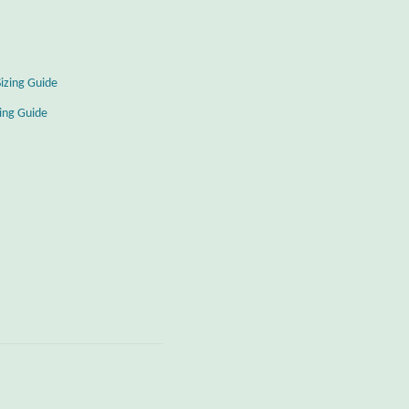
Sizing Guide
zing Guide