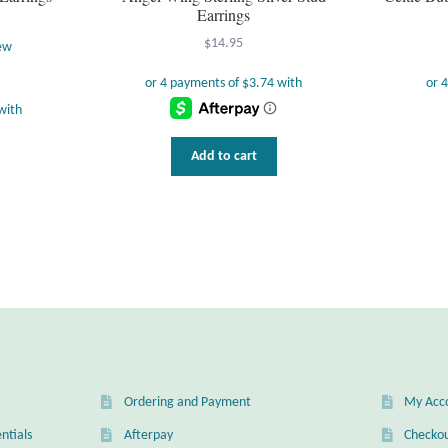
Earrings
$
14.95
ew
Add to cart
Ordering and Payment
My Acc
ntials
Afterpay
Checko