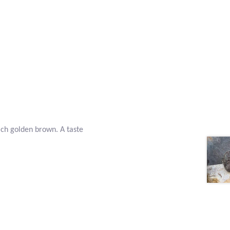
ich golden brown. A taste