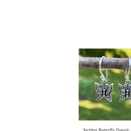
Sterling Butterfly Dangle