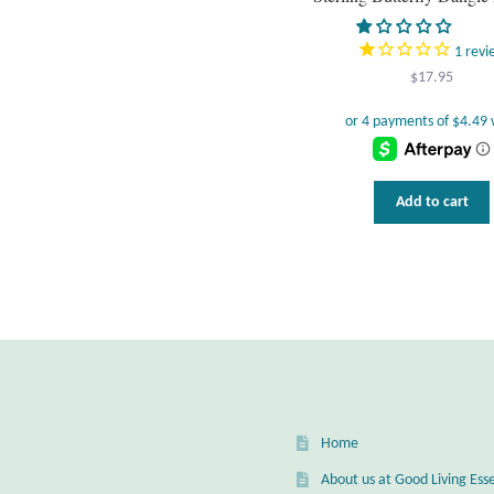
1
revi
$
17.95
Add to cart
Home
About us at Good Living Esse