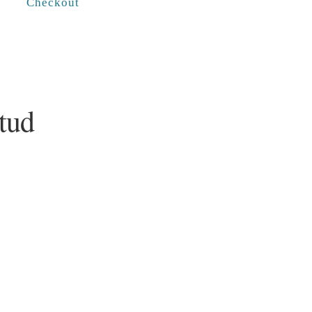
Checkout
tud