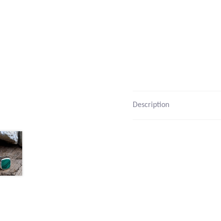
Description