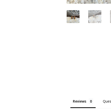
Reviews
Ques