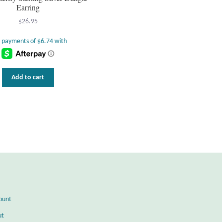
Earring
$
26.95
Add to cart
ount
ut