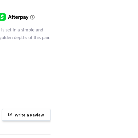
 is set in a simple and
golden depths of this pair.
Write a Review