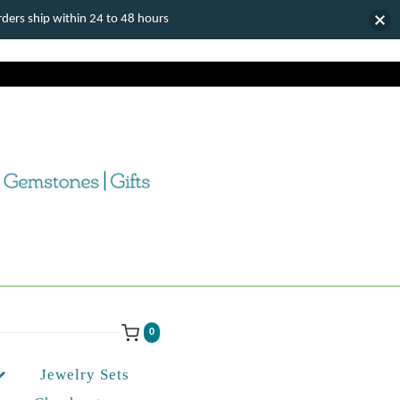
ers ship within 24 to 48 hours
0
Jewelry Sets