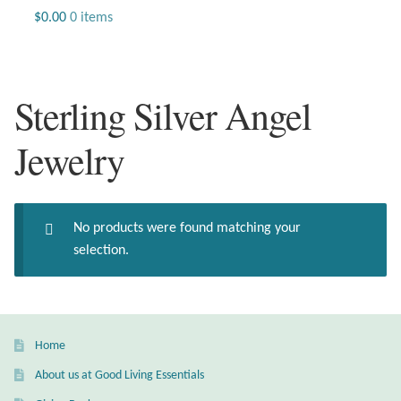
Jewelry
$
0.00
0 items
Beaded Gemstone Jewelry
Sterling Silver Angel
Bracelets
Jewelry
Gemstone Bracelets
Plain Sterling Bracelets
No products were found matching your
Chains
selection.
Charms
Earrings
Home
About us at Good Living Essentials
Gemstone Earrings