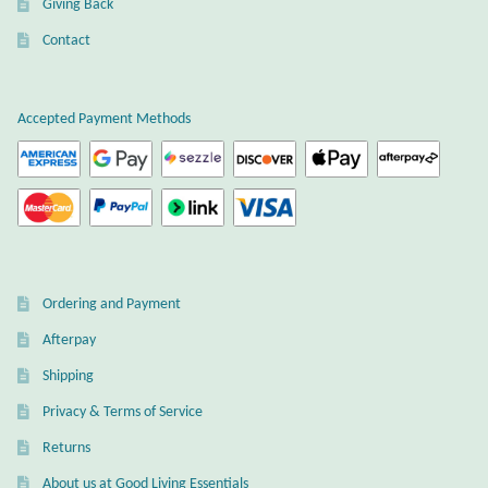
Giving Back
Plain Sterling Earrings
Contact
Ear Cuffs
Accepted Payment Methods
Gemstones
Amazonite
Amber
Ordering and Payment
Amethyst
Afterpay
Apatite
Shipping
Privacy & Terms of Service
Aqua Chalcedony
Returns
About us at Good Living Essentials