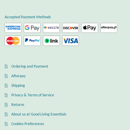
Plain Sterling Earrings
Accepted Payment Methods
Ear Cuffs
Gemstones
Amazonite
Ordering and Payment
Amber
Afterpay
Amethyst
Shipping
Privacy & Terms of Service
Apatite
Returns
About us at Good Living Essentials
Aqua Chalcedony
Cookies Preferences