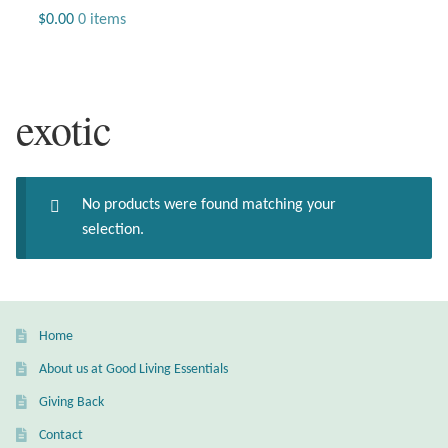
Jewelry
$
0.00
0 items
Beaded Gemstone Jewelry
exotic
Bracelets
Gemstone Bracelets
No products were found matching your
Plain Sterling Bracelets
selection.
Chains
Charms
Home
About us at Good Living Essentials
Earrings
Giving Back
Gemstone Earrings
Contact