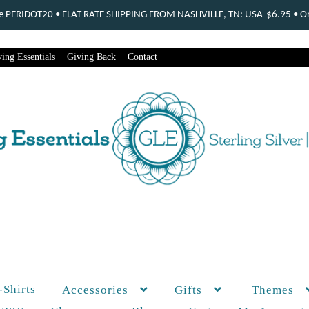
ode PERIDOT20 • FLAT RATE SHIPPING FROM NASHVILLE, TN: USA-$6.95 • Ord
ing Essentials
Giving Back
Contact
-Shirts
Themes
Accessories
Gifts