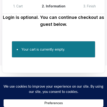
1. Cart
2. Information
3. Finish
Login is optional. You can continue checkout as
guest below.
Your cart is currently empty.
Returns
Privacy policy
Ordering and Payment