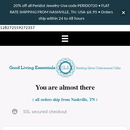
20% off all Peridot Jewelry-Use code PERIDOT20 • FLAT
RATE SHIPPING FROM NASHVILLE, TN: USA-$6.95 • Orders
ship within 24 to 48 hours
128272559272357
You are almost there
( all orders ship from Nashville, TN )
SSL secured checkout